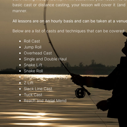
basic cast or distance casting, your lesson will cover it (an
manner.
All lessons are on an hourly basis and can be taken at a venu
Below are a list of casts and techniques that can be covered:
Roll Cast
Jump Roll
Overhead Cast
Single and Double Haul
Snake Lift
Snake Roll
Single and Double Spey
Z Lift
Slack Line Cast
Tuck Cast
Reach and Aerial Mend