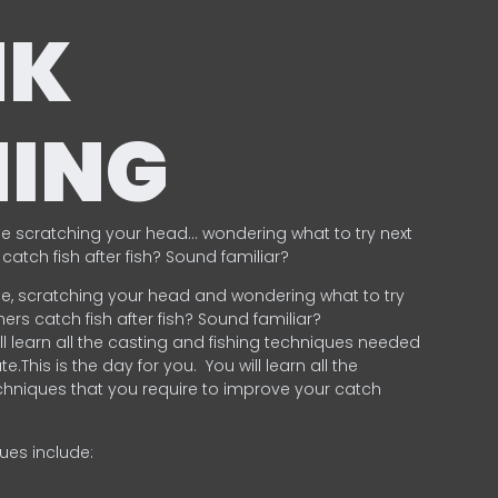
NK
HING
e scratching your head… wondering what to try next
catch fish after fish? Sound familiar?
e, scratching your head and wondering what to try
ers catch fish after fish? Sound familiar?
ill learn all the casting and fishing techniques needed
e.This is the day for you.
You will learn all the
chniques that you require to improve your catch
ques include:
.