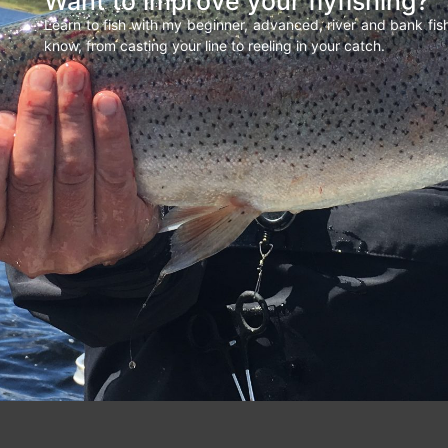
Want to improve your flyfishing?
Learn to fish with my beginner, advanced, river and bank fi
know, from casting your line to reeling in your catch.