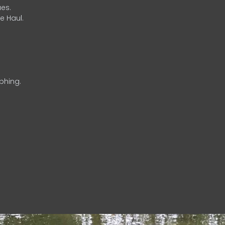
es.
e Haul.
phing.