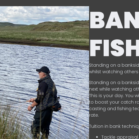
BA
FIS
Standing on a banksid
whilst watching others 
Standing on a banksid
next while watching oth
This is your day. You w
to boost your catch rat
casting and fishing te
rate.
Tuition in bank techni
Tackle appraisal