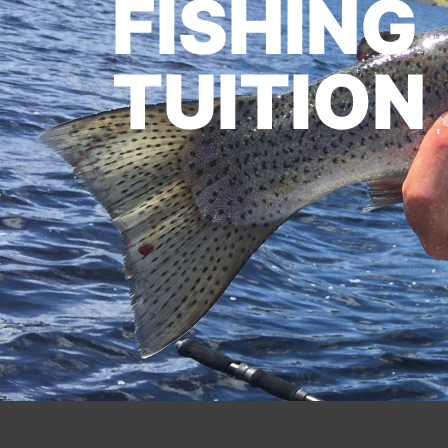
FISHING
TUITION