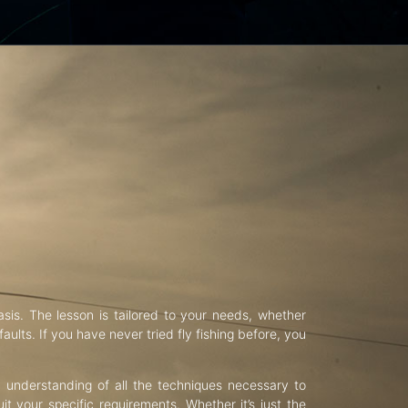
asis. The lesson is tailored to your needs, whether
aults. If you have never tried fly fishing before, you
d understanding of all the techniques necessary to
uit your specific requirements. Whether it’s just the