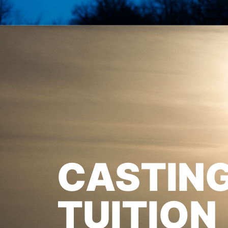
CASTIN
TUITION