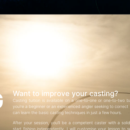
G
Want to improve your casting?
Casting tuition is available on a one-to-one or one-to-two b
you’re a beginner or an experienced angler seeking to correct f
can learn the basic casting techniques in just a few hours.
After your session, you’ll be a competent caster with a soli
start fishing independently. I will customise your lesson to s