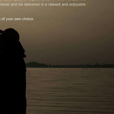
d more) and be delivered in a relaxed and enjoyable
e of your own choice.