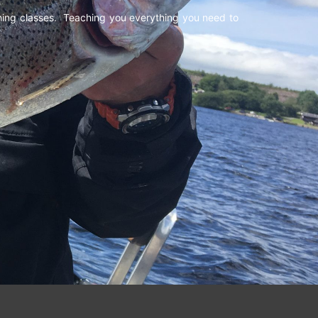
shing classes. Teaching you everything you need to