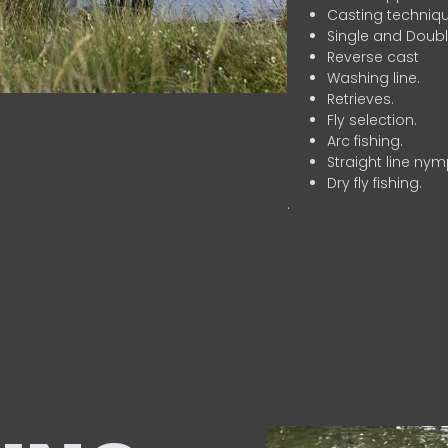
Casting techniqu
Single and Doubl
Reverse cast
Washing line.
Retrieves.
Fly selection.
Arc fishing.
Straight line nym
Dry fly fishing.
.