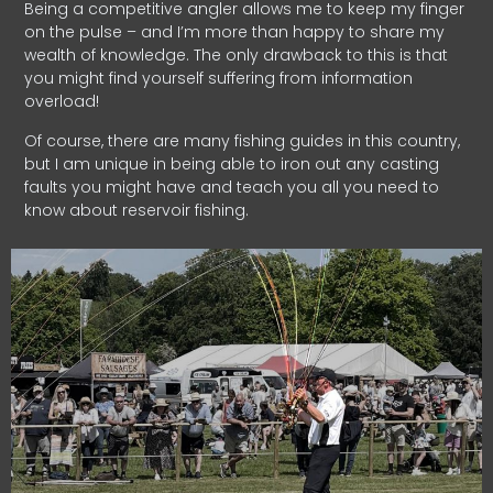
Being a competitive angler allows me to keep my finger
on the pulse – and I’m more than happy to share my
wealth of knowledge. The only drawback to this is that
you might find yourself suffering from information
overload!
Of course, there are many fishing guides in this country,
but I am unique in being able to iron out any casting
faults you might have and teach you all you need to
know about reservoir fishing.