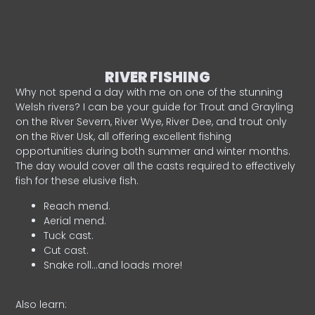
RIVER FISHING
Why not spend a day with me on one of the stunning
Welsh rivers? I can be your guide for Trout and Grayling
on the River Severn, River Wye, River Dee, and trout only
on the River Usk, all offering excellent fishing
opportunities during both summer and winter months.
The day would cover all the casts required to effectively
fish for these elusive fish.
Reach mend.
Aerial mend.
Tuck cast.
Cut cast.
Snake roll…and loads more!
Also learn: