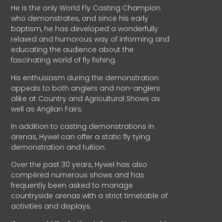
He is the only World Fly Casting Champion
who demonstrates, and since his early
baptism, he has developed a wonderfully
relaxed and humorous way of informing and
educating the audience about the
fascinating world of fly fishing.
His enthusiasm during the demonstration
appeals to both anglers and non-anglers
alike at Country and Agricultural Shows as
well as Anglian Fairs.
In addition to casting demonstrations in
arenas, Hywel can offer a static fly tying
demonstration and tuition.
Over the past 30 years, Hywel has also
compèred numerous shows and has
frequently been asked to manage
countryside arenas with a strict timetable of
activities and displays.