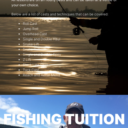
your own choice.
Below are a list of casts and techniques that can be covered:
Roll Cast
Jump Roll
Overhead Cast
Single and Double Haul
Snake Lift
Snake Roll
Single and Double Spey
Z Lift
Slack Line Cast
Tuck Cast
Reach and Aerial Mend
FISHING TUITION