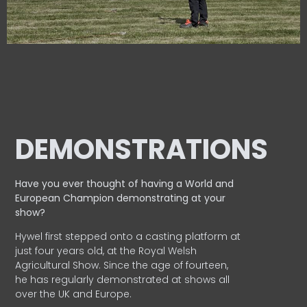
DEMONSTRATIONS
Have you ever thought of having a World and
European
Champion demonstrating at your
show?
Hywel first stepped onto a casting platform at
just four years old, at the Royal Welsh
Agricultural Show. Since the age of fourteen,
he has regularly demonstrated at shows all
over the UK and Europe.