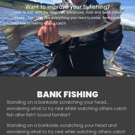
Want to improve your flyfishing?
Learn to fish with my beginner, advanced, river and bank fishing
classes. Teaching you everything you need to know, from casting
your line to reeling in your catch.
BANK FISHING
Standing on a bankside scratching your head…
wondering what to try next whilst watching others catch
fish after fish? Sound familiar?
Standing on a bankside, scratching your head and
wondering what to try next while watching others catch