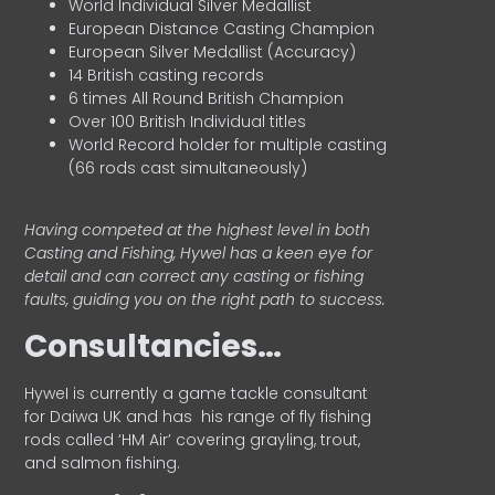
World Individual Silver Medallist
European Distance Casting Champion
European Silver Medallist (Accuracy)
14 British casting records
6 times All Round British Champion
Over 100 British Individual titles
World Record holder for multiple casting
(66 rods cast simultaneously)
Having competed at the highest level in both
Casting and Fishing, Hywel has a keen eye for
detail and can correct any casting or fishing
faults, guiding you on the right path to success.
Consultancies…
HyweI is currently a game tackle consultant
for Daiwa UK and has his range of fly fishing
rods called ‘HM Air’ covering grayling, trout,
and salmon fishing.