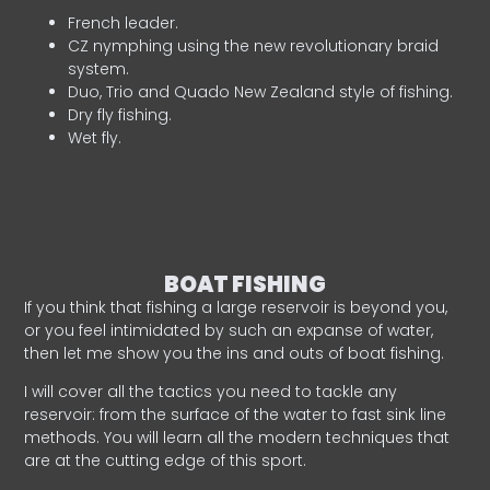
French leader.
CZ nymphing using the new revolutionary braid
system.
Duo, Trio and Quado New Zealand style of fishing.
Dry fly fishing.
Wet fly.
BOAT FISHING
If you think that fishing a large reservoir is beyond you,
or you feel intimidated by such an expanse of water,
then let me show you the ins and outs of boat fishing.
I will cover all the tactics you need to tackle any
reservoir: from the surface of the water to fast sink line
methods. You will learn all the modern techniques that
are at the cutting edge of this sport.