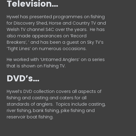
Television…
Hywel has presented programmes on fishing
for Discovery Shed, Horse and Country TV and
Welsh TV channel S4C over the years.
He has
also made appearances on ‘Record
Breakers’, ’ and has been a guest on Sky TV’s
‘Tight Lines’ on numerous occasions.
He worked with ‘Untamed Anglers’ on a series
that is shown on Fishing TV.
DVD’s…
Hywel’s DVD collection covers all aspects of
fishing and casting and caters for all
standards of anglers.
Topics include casting,
river fishing, bank fishing, pike fishing and
reservoir boat fishing.