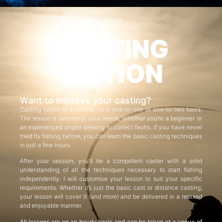
CASTING
TUITION
Want to improve your casting?
Casting tuition is available on a one-to-one or one-to-two basis.
The lesson is tailored to your needs, whether you’re a beginner or
an experienced angler seeking to correct faults. If you have never
tried fly fishing before, you can learn the basic casting techniques
in just a few hours.
After your session, you’ll be a competent caster with a solid
understanding of all the techniques necessary to start fishing
independently. I will customise your lesson to suit your specific
requirements. Whether it’s just the basic cast or distance casting,
your lesson will cover it (and more) and be delivered in a relaxed
and enjoyable manner.
All lessons are on an hourly basis and can be taken at a venue of