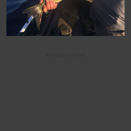
All rights reserved