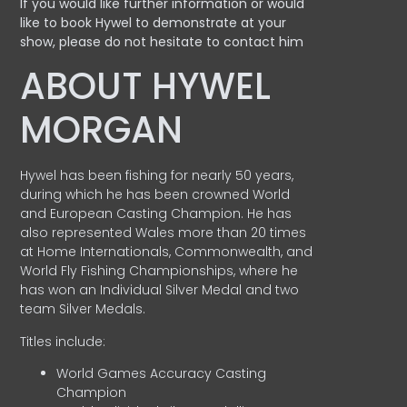
If you would like further information or would
like to book Hywel to demonstrate at your
show, please do not hesitate to contact him
ABOUT HYWEL
MORGAN
Hywel has been fishing for nearly 50 years,
during which he has been crowned World
and European Casting Champion. He has
also represented Wales more than 20 times
at Home Internationals, Commonwealth, and
World Fly Fishing Championships, where he
has won an Individual Silver Medal and two
team Silver Medals.
Titles include:
World Games Accuracy Casting
Champion