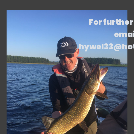
For further
emai
hywel33@ho