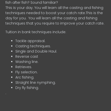
fish after fish? Sound familiar?
This is your day. You will learn all the casting and fishing
techniques needed to boost your catch rate.This is the
day for you.
You will learn all the casting and fishing
techniques that you require to improve your catch rate.
Tuition in bank techniques include:
Tackle appraisal.
Casting techniques.
Single and Double Haul.
Reverse cast
Washing line.
Retrieves.
Fly selection.
Arc fishing.
Straight line nymphing.
Dry fly fishing.
.