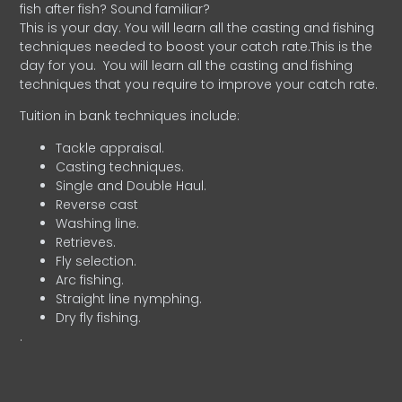
fish after fish? Sound familiar?
This is your day. You will learn all the casting and fishing
techniques needed to boost your catch rate.This is the
day for you.
You will learn all the casting and fishing
techniques that you require to improve your catch rate.
Tuition in bank techniques include:
Tackle appraisal.
Casting techniques.
Single and Double Haul.
Reverse cast
Washing line.
Retrieves.
Fly selection.
Arc fishing.
Straight line nymphing.
Dry fly fishing.
.