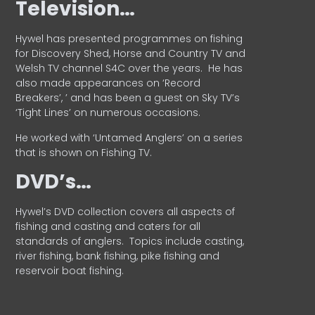
Television…
Hywel has presented programmes on fishing
for Discovery Shed, Horse and Country TV and
Welsh TV channel S4C over the years.
He has
also made appearances on ‘Record
Breakers’, ’ and has been a guest on Sky TV’s
‘Tight Lines’ on numerous occasions.
He worked with ‘Untamed Anglers’ on a series
that is shown on Fishing TV.
DVD’s…
Hywel’s DVD collection covers all aspects of
fishing and casting and caters for all
standards of anglers.
Topics include casting,
river fishing, bank fishing, pike fishing and
reservoir boat fishing.