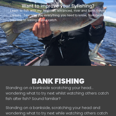
Want to improve your flyfishing?
Learn to fish with my beginner, advanced, river and bank fishing
classes. Teaching you everything you need to know, from casting
your line to reeling in your catch.
BANK FISHING
Standing on a bankside scratching your head…
wondering what to try next whilst watching others catch
fish after fish? Sound familiar?
Standing on a bankside, scratching your head and
wondering what to try next while watching others catch