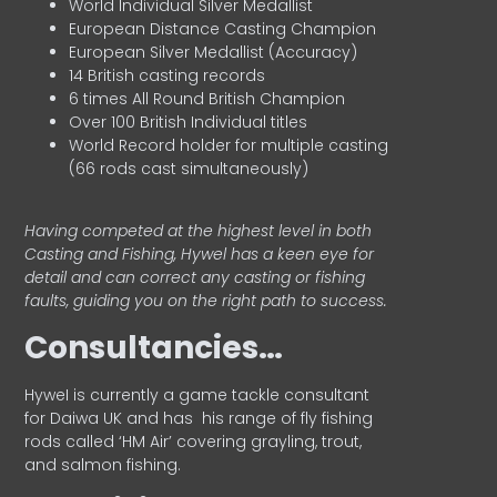
World Individual Silver Medallist
European Distance Casting Champion
European Silver Medallist (Accuracy)
14 British casting records
6 times All Round British Champion
Over 100 British Individual titles
World Record holder for multiple casting
(66 rods cast simultaneously)
Having competed at the highest level in both
Casting and Fishing, Hywel has a keen eye for
detail and can correct any casting or fishing
faults, guiding you on the right path to success.
Consultancies…
HyweI is currently a game tackle consultant
for Daiwa UK and has his range of fly fishing
rods called ‘HM Air’ covering grayling, trout,
and salmon fishing.