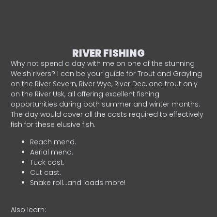
RIVER FISHING
Why not spend a day with me on one of the stunning
Welsh rivers? I can be your guide for Trout and Grayling
on the River Severn, River Wye, River Dee, and trout only
on the River Usk, all offering excellent fishing
opportunities during both summer and winter months.
The day would cover all the casts required to effectively
fish for these elusive fish.
Reach mend.
Aerial mend.
Tuck cast.
Cut cast.
Snake roll…and loads more!
Also learn: