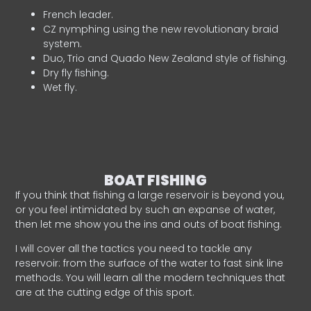
French leader.
CZ nymphing using the new revolutionary braid
system.
Duo, Trio and Quado New Zealand style of fishing.
Dry fly fishing.
Wet fly.
BOAT FISHING
If you think that fishing a large reservoir is beyond you,
or you feel intimidated by such an expanse of water,
then let me show you the ins and outs of boat fishing.
I will cover all the tactics you need to tackle any
reservoir: from the surface of the water to fast sink line
methods. You will learn all the modern techniques that
are at the cutting edge of this sport.