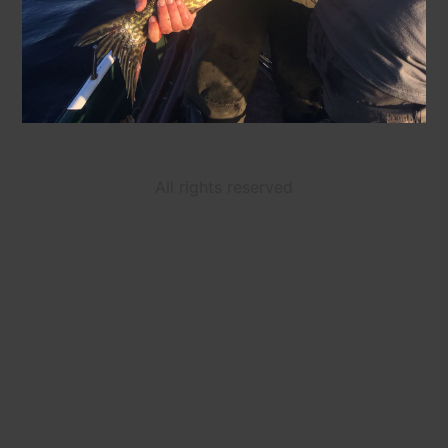
All rights reserved