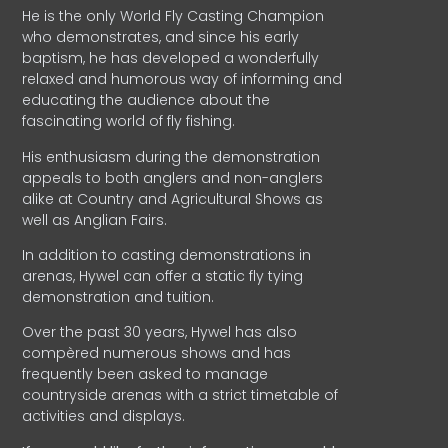
He is the only World Fly Casting Champion
who demonstrates, and since his early
baptism, he has developed a wonderfully
relaxed and humorous way of informing and
educating the audience about the
fascinating world of fly fishing.
His enthusiasm during the demonstration
appeals to both anglers and non-anglers
alike at Country and Agricultural Shows as
well as Anglian Fairs.
In addition to casting demonstrations in
arenas, Hywel can offer a static fly tying
demonstration and tuition.
Over the past 30 years, Hywel has also
compèred numerous shows and has
frequently been asked to manage
countryside arenas with a strict timetable of
activities and displays.