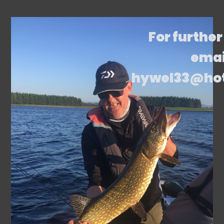
For further
emai
hywel33@ho