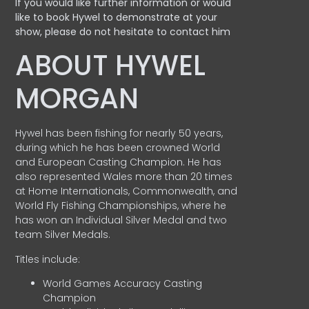
If you would like further information or would
like to book Hywel to demonstrate at your
show, please do not hesitate to contact him
ABOUT HYWEL
MORGAN
Hywel has been fishing for nearly 50 years,
during which he has been crowned World
and European Casting Champion. He has
also represented Wales more than 20 times
at Home Internationals, Commonwealth, and
World Fly Fishing Championships, where he
has won an Individual Silver Medal and two
team Silver Medals.
Titles include:
World Games Accuracy Casting
Champion