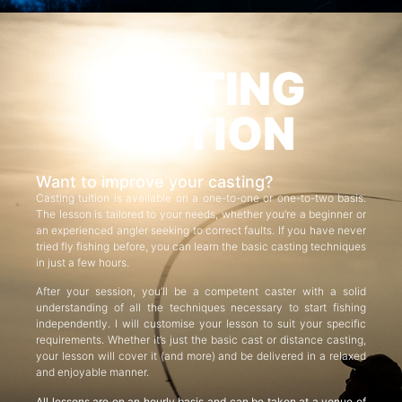
CASTING
TUITION
Want to improve your casting?
Casting tuition is available on a one-to-one or one-to-two basis.
The lesson is tailored to your needs, whether you’re a beginner or
an experienced angler seeking to correct faults. If you have never
tried fly fishing before, you can learn the basic casting techniques
in just a few hours.
After your session, you’ll be a competent caster with a solid
understanding of all the techniques necessary to start fishing
independently. I will customise your lesson to suit your specific
requirements. Whether it’s just the basic cast or distance casting,
your lesson will cover it (and more) and be delivered in a relaxed
and enjoyable manner.
All lessons are on an hourly basis and can be taken at a venue of