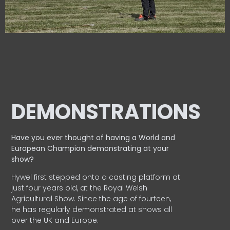
DEMONSTRATIONS
Have you ever thought of having a World and
European
Champion demonstrating at your
show?
Hywel first stepped onto a casting platform at
just four years old, at the Royal Welsh
Agricultural Show. Since the age of fourteen,
he has regularly demonstrated at shows all
over the UK and Europe.