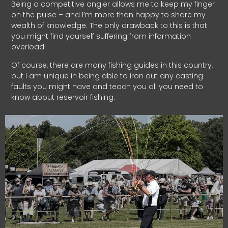
Being a competitive angler allows me to keep my finger
on the pulse – and I’m more than happy to share my
wealth of knowledge. The only drawback to this is that
you might find yourself suffering from information
overload!
Of course, there are many fishing guides in this country,
but I am unique in being able to iron out any casting
faults you might have and teach you all you need to
know about reservoir fishing.