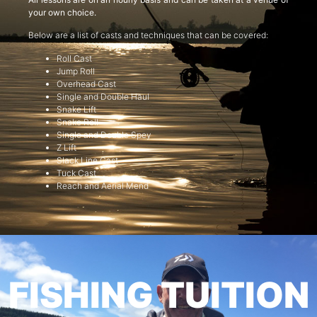
your own choice.
Below are a list of casts and techniques that can be covered:
Roll Cast
Jump Roll
Overhead Cast
Single and Double Haul
Snake Lift
Snake Roll
Single and Double Spey
Z Lift
Slack Line Cast
Tuck Cast
Reach and Aerial Mend
FISHING TUITION