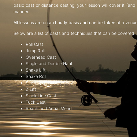
basic cast or distance casting, your lesson will cover it (an
manner.
All lessons are on an hourly basis and can be taken at a venu
Below are a list of casts and techniques that can be covered:
Roll Cast
Jump Roll
Overhead Cast
Single and Double Haul
Snake Lift
Snake Roll
Single and Double Spey
Z Lift
Slack Line Cast
Tuck Cast
Reach and Aerial Mend