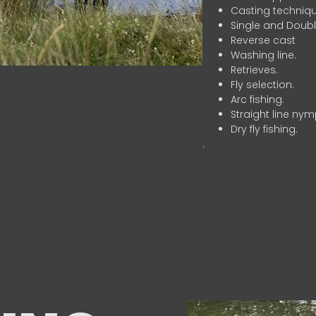
Casting techniqu
Single and Doubl
Reverse cast
Washing line.
Retrieves.
Fly selection.
Arc fishing.
Straight line nym
Dry fly fishing.
.