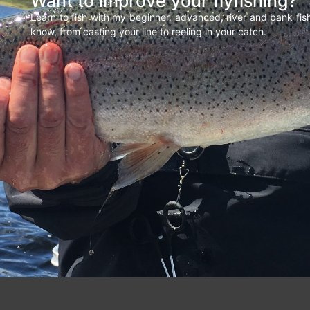
Want to improve your flyfishing?
Learn to fish with my beginner, advanced, river and bank fi
know, from casting your line to reeling in your catch.