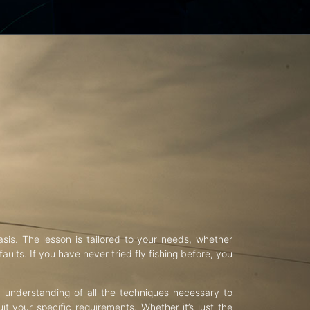
asis. The lesson is tailored to your needs, whether
aults. If you have never tried fly fishing before, you
d understanding of all the techniques necessary to
uit your specific requirements. Whether it’s just the