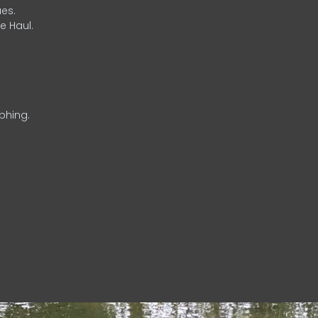
es.
e Haul.
phing.