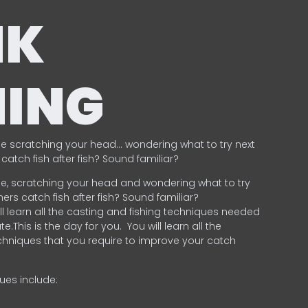
NK
HING
e scratching your head… wondering what to try next
catch fish after fish? Sound familiar?
e, scratching your head and wondering what to try
ers catch fish after fish? Sound familiar?
ill learn all the casting and fishing techniques needed
e.This is the day for you.
You will learn all the
chniques that you require to improve your catch
ques include:
.