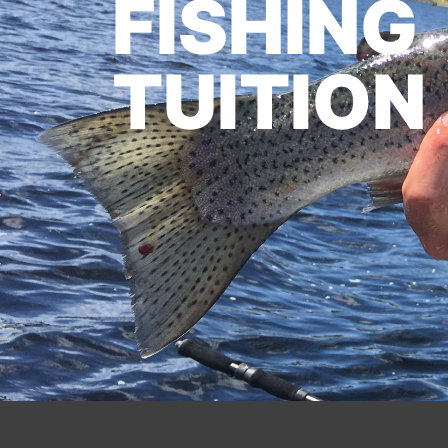
FISHING
TUITION