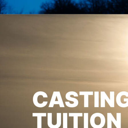
CASTIN
TUITION