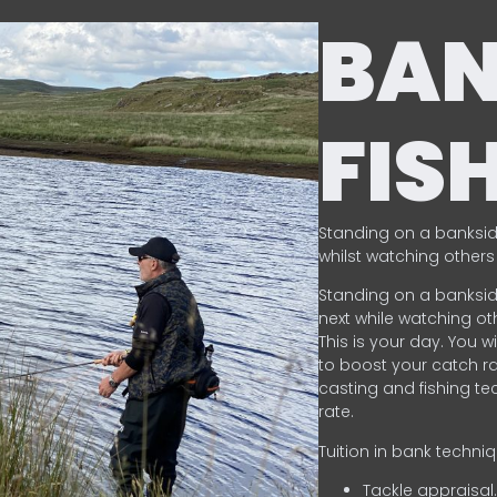
BA
FIS
Standing on a banksid
whilst watching others 
Standing on a banksid
next while watching oth
This is your day. You w
to boost your catch rat
casting and fishing te
rate.
Tuition in bank techni
Tackle appraisal