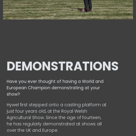
DEMONSTRATIONS
Have you ever thought of having a World and
European
Champion demonstrating at your
show?
Hywel first stepped onto a casting platform at
just four years old, at the Royal Welsh
Agricultural Show. Since the age of fourteen,
he has regularly demonstrated at shows all
over the UK and Europe.