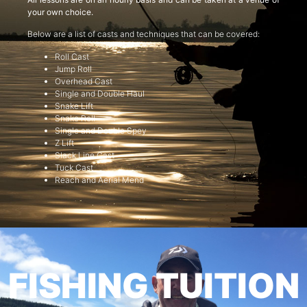
your own choice.
Below are a list of casts and techniques that can be covered:
Roll Cast
Jump Roll
Overhead Cast
Single and Double Haul
Snake Lift
Snake Roll
Single and Double Spey
Z Lift
Slack Line Cast
Tuck Cast
Reach and Aerial Mend
FISHING TUITION