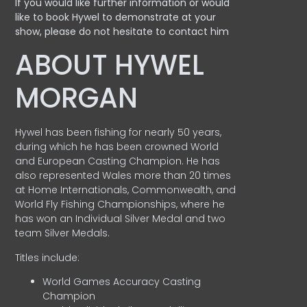
If you would like further information or would
like to book Hywel to demonstrate at your
show, please do not hesitate to contact him
ABOUT HYWEL
MORGAN
Hywel has been fishing for nearly 50 years,
during which he has been crowned World
and European Casting Champion. He has
also represented Wales more than 20 times
at Home Internationals, Commonwealth, and
World Fly Fishing Championships, where he
has won an Individual Silver Medal and two
team Silver Medals.
Titles include:
World Games Accuracy Casting
Champion