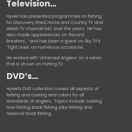
Television…
Hywel has presented programmes on fishing
for Discovery Shed, Horse and Country TV and
Welsh TV channel S4C over the years.
He has
also made appearances on ‘Record
Breakers’, ’ and has been a guest on Sky TV’s
‘Tight Lines’ on numerous occasions.
He worked with ‘Untamed Anglers’ on a series
that is shown on Fishing TV.
DVD’s…
Hywel’s DVD collection covers all aspects of
fishing and casting and caters for all
standards of anglers.
Topics include casting,
river fishing, bank fishing, pike fishing and
reservoir boat fishing.