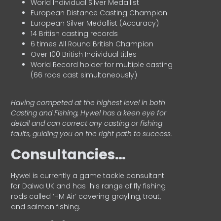
World Individual Silver Medallist
European Distance Casting Champion
European Silver Medallist (Accuracy)
14 British casting records
6 times All Round British Champion
Over 100 British Individual titles
World Record holder for multiple casting
(66 rods cast simultaneously)
Having competed at the highest level in both
Casting and Fishing, Hywel has a keen eye for
detail and can correct any casting or fishing
faults, guiding you on the right path to success.
Consultancies…
HyweI is currently a game tackle consultant
for Daiwa UK and has his range of fly fishing
rods called ‘HM Air’ covering grayling, trout,
and salmon fishing.