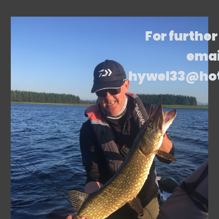
For further
emai
hywel33@ho