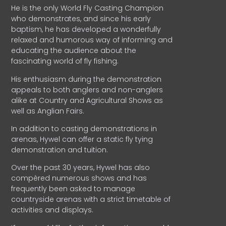
He is the only World Fly Casting Champion
who demonstrates, and since his early
baptism, he has developed a wonderfully
relaxed and humorous way of informing and
educating the audience about the
fascinating world of fly fishing.
His enthusiasm during the demonstration
appeals to both anglers and non-anglers
alike at Country and Agricultural Shows as
well as Anglian Fairs.
In addition to casting demonstrations in
arenas, Hywel can offer a static fly tying
demonstration and tuition.
Over the past 30 years, Hywel has also
compèred numerous shows and has
frequently been asked to manage
countryside arenas with a strict timetable of
activities and displays.