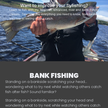
Want to improve your flyfishing?
Learn to fish with my beginner, advanced, river and bank fishing
classes. Teaching you everything you need to know, from casting
your line to reeling in your catch.
BANK FISHING
Standing on a bankside scratching your head…
wondering what to try next whilst watching others catch
fish after fish? Sound familiar?
Standing on a bankside, scratching your head and
wondering what to try next while watching others catch