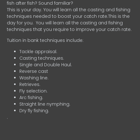
fish after fish? Sound familiar?
This is your day. You will learn all the casting and fishing
techniques needed to boost your catch rate.This is the
day for you.
You will learn all the casting and fishing
techniques that you require to improve your catch rate.
Tuition in bank techniques include:
Tackle appraisal.
Casting techniques.
Single and Double Haul.
Reverse cast
Washing line.
Retrieves.
Fly selection.
Arc fishing.
Straight line nymphing.
Dry fly fishing.
.