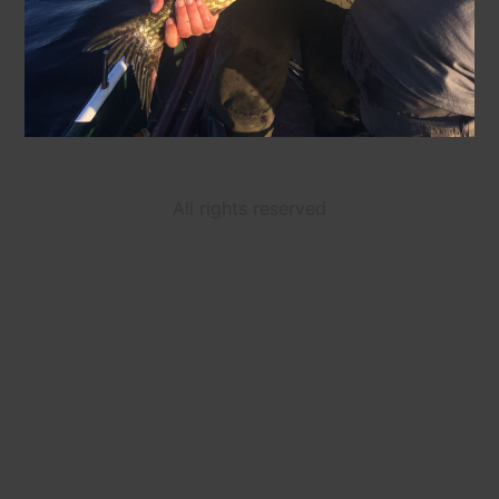
All rights reserved