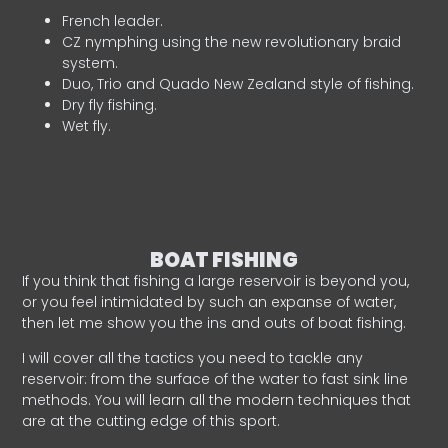
French leader.
CZ nymphing using the new revolutionary braid
system.
Duo, Trio and Quado New Zealand style of fishing.
Dry fly fishing.
Wet fly.
BOAT FISHING
If you think that fishing a large reservoir is beyond you,
or you feel intimidated by such an expanse of water,
then let me show you the ins and outs of boat fishing.
I will cover all the tactics you need to tackle any
reservoir: from the surface of the water to fast sink line
methods. You will learn all the modern techniques that
are at the cutting edge of this sport.