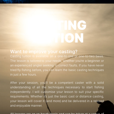
CASTING
TUITION
Want to improve your casting?
Casting tuition is available on a one-to-one or one-to-two basis.
The lesson is tailored to your needs, whether you’re a beginner or
an experienced angler seeking to correct faults. If you have never
tried fly fishing before, you can learn the basic casting techniques
in just a few hours.
After your session, you’ll be a competent caster with a solid
understanding of all the techniques necessary to start fishing
independently. I will customise your lesson to suit your specific
requirements. Whether it’s just the basic cast or distance casting,
your lesson will cover it (and more) and be delivered in a relaxed
and enjoyable manner.
All lessons are on an hourly basis and can be taken at a venue of