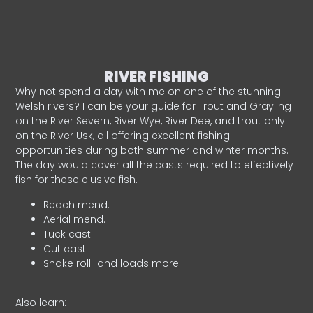
RIVER FISHING
Why not spend a day with me on one of the stunning
Welsh rivers? I can be your guide for Trout and Grayling
on the River Severn, River Wye, River Dee, and trout only
on the River Usk, all offering excellent fishing
opportunities during both summer and winter months.
The day would cover all the casts required to effectively
fish for these elusive fish.
Reach mend.
Aerial mend.
Tuck cast.
Cut cast.
Snake roll…and loads more!
Also learn: