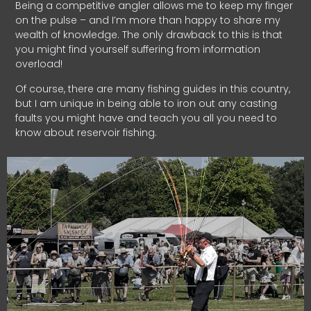
Being a competitive angler allows me to keep my finger
on the pulse – and I’m more than happy to share my
wealth of knowledge. The only drawback to this is that
you might find yourself suffering from information
overload!
Of course, there are many fishing guides in this country,
but I am unique in being able to iron out any casting
faults you might have and teach you all you need to
know about reservoir fishing.