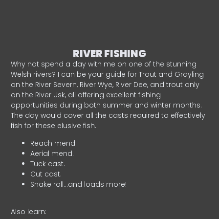
RIVER FISHING
Why not spend a day with me on one of the stunning
Welsh rivers? I can be your guide for Trout and Grayling
on the River Severn, River Wye, River Dee, and trout only
on the River Usk, all offering excellent fishing
opportunities during both summer and winter months.
The day would cover all the casts required to effectively
fish for these elusive fish.
Reach mend.
Aerial mend.
Tuck cast.
Cut cast.
Snake roll…and loads more!
Also learn: