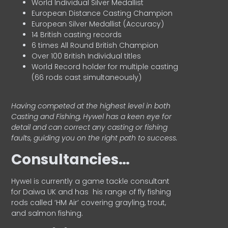
World Individual Silver Medallist
European Distance Casting Champion
European Silver Medallist (Accuracy)
14 British casting records
6 times All Round British Champion
Over 100 British Individual titles
World Record holder for multiple casting
(66 rods cast simultaneously)
Having competed at the highest level in both
Casting and Fishing, Hywel has a keen eye for
detail and can correct any casting or fishing
faults, guiding you on the right path to success.
Consultancies…
HyweI is currently a game tackle consultant
for Daiwa UK and has his range of fly fishing
rods called ‘HM Air’ covering grayling, trout,
and salmon fishing.