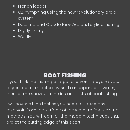
French leader.
CZ nymphing using the new revolutionary braid
system.
Duo, Trio and Quado New Zealand style of fishing.
Dry fly fishing.
Wet fly.
BOAT FISHING
If you think that fishing a large reservoir is beyond you,
or you feel intimidated by such an expanse of water,
then let me show you the ins and outs of boat fishing.
I will cover all the tactics you need to tackle any
reservoir: from the surface of the water to fast sink line
methods. You will learn all the modern techniques that
are at the cutting edge of this sport.