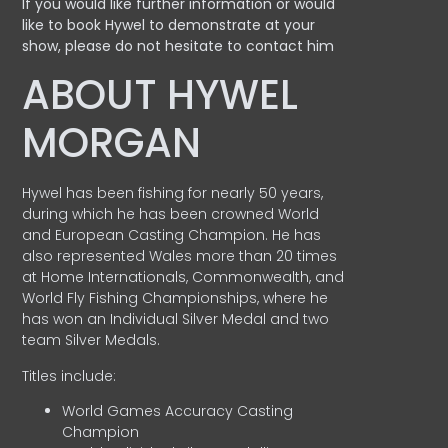
If you would like further information or would
like to book Hywel to demonstrate at your
show, please do not hesitate to contact him
ABOUT HYWEL
MORGAN
Hywel has been fishing for nearly 50 years,
during which he has been crowned World
and European Casting Champion. He has
also represented Wales more than 20 times
at Home Internationals, Commonwealth, and
World Fly Fishing Championships, where he
has won an Individual Silver Medal and two
team Silver Medals.
Titles include:
World Games Accuracy Casting
Champion