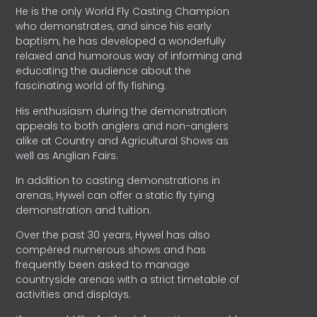
He is the only World Fly Casting Champion
who demonstrates, and since his early
baptism, he has developed a wonderfully
relaxed and humorous way of informing and
educating the audience about the
fascinating world of fly fishing.
His enthusiasm during the demonstration
appeals to both anglers and non-anglers
alike at Country and Agricultural Shows as
well as Anglian Fairs.
In addition to casting demonstrations in
arenas, Hywel can offer a static fly tying
demonstration and tuition.
Over the past 30 years, Hywel has also
compèred numerous shows and has
frequently been asked to manage
countryside arenas with a strict timetable of
activities and displays.