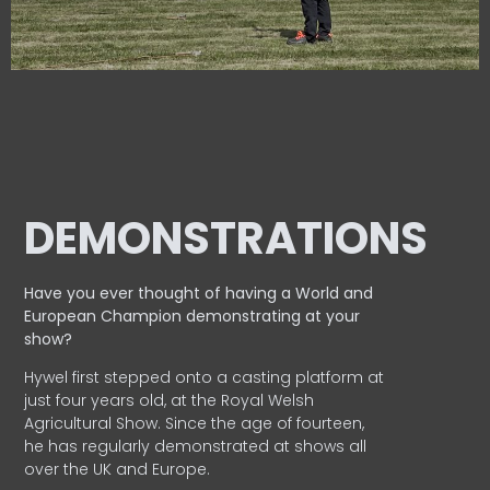
DEMONSTRATIONS
Have you ever thought of having a World and
European
Champion demonstrating at your
show?
Hywel first stepped onto a casting platform at
just four years old, at the Royal Welsh
Agricultural Show. Since the age of fourteen,
he has regularly demonstrated at shows all
over the UK and Europe.