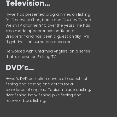
Television…
Hywel has presented programmes on fishing
for Discovery Shed, Horse and Country TV and
Welsh TV channel S4C over the years.
He has
also made appearances on ‘Record
Breakers’, ’ and has been a guest on Sky TV’s
‘Tight Lines’ on numerous occasions.
He worked with ‘Untamed Anglers’ on a series
that is shown on Fishing TV.
DVD’s…
Hywel’s DVD collection covers all aspects of
fishing and casting and caters for all
standards of anglers.
Topics include casting,
river fishing, bank fishing, pike fishing and
reservoir boat fishing.