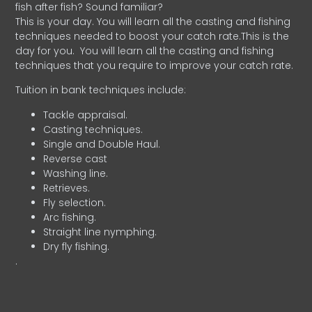
fish after fish? Sound familiar?
This is your day. You will learn all the casting and fishing
techniques needed to boost your catch rate.This is the
day for you.
You will learn all the casting and fishing
techniques that you require to improve your catch rate.
Tuition in bank techniques include:
Tackle appraisal.
Casting techniques.
Single and Double Haul.
Reverse cast
Washing line.
Retrieves.
Fly selection.
Arc fishing.
Straight line nymphing.
Dry fly fishing.
.