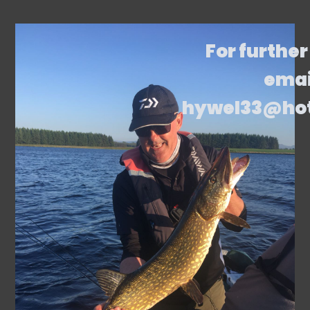
For further
emai
hywel33@ho