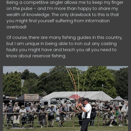
Being a competitive angler allows me to keep my finger
on the pulse – and I’m more than happy to share my
wealth of knowledge. The only drawback to this is that
you might find yourself suffering from information
overload!
Of course, there are many fishing guides in this country,
but I am unique in being able to iron out any casting
faults you might have and teach you all you need to
know about reservoir fishing.