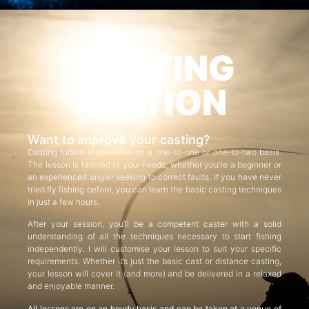
CASTING
TUITION
Want to improve your casting?
Casting tuition is available on a one-to-one or one-to-two basis.
The lesson is tailored to your needs, whether you’re a beginner or
an experienced angler seeking to correct faults. If you have never
tried fly fishing before, you can learn the basic casting techniques
in just a few hours.
After your session, you’ll be a competent caster with a solid
understanding of all the techniques necessary to start fishing
independently. I will customise your lesson to suit your specific
requirements. Whether it’s just the basic cast or distance casting,
your lesson will cover it (and more) and be delivered in a relaxed
and enjoyable manner.
All lessons are on an hourly basis and can be taken at a venue of