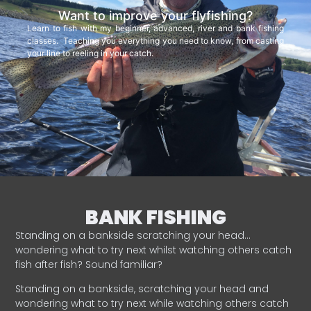
Want to improve your flyfishing?
Learn to fish with my beginner, advanced, river and bank fishing
classes. Teaching you everything you need to know, from casting
your line to reeling in your catch.
BANK FISHING
Standing on a bankside scratching your head…
wondering what to try next whilst watching others catch
fish after fish? Sound familiar?
Standing on a bankside, scratching your head and
wondering what to try next while watching others catch