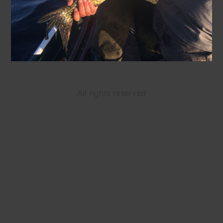
All rights reserved