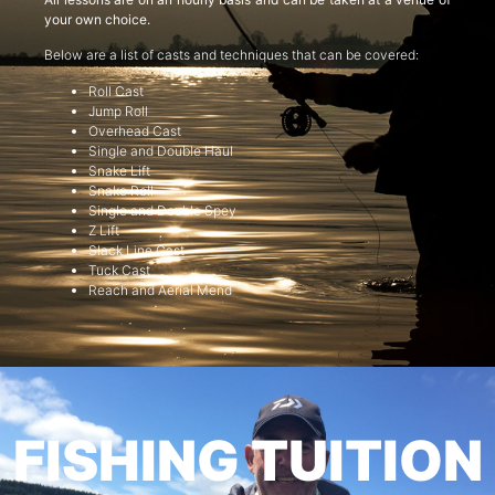
your own choice.
Below are a list of casts and techniques that can be covered:
Roll Cast
Jump Roll
Overhead Cast
Single and Double Haul
Snake Lift
Snake Roll
Single and Double Spey
Z Lift
Slack Line Cast
Tuck Cast
Reach and Aerial Mend
FISHING TUITION