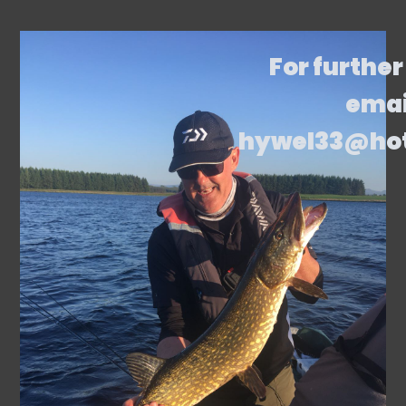
For further
emai
hywel33@ho