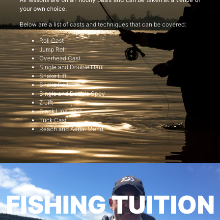
your own choice.
Below are a list of casts and techniques that can be covered:
Roll Cast
Jump Roll
Overhead Cast
Single and Double Haul
Snake Lift
Snake Roll
Single and Double Spey
Z Lift
Slack Line Cast
Tuck Cast
Reach and Aerial Mend
FISHING TUITION