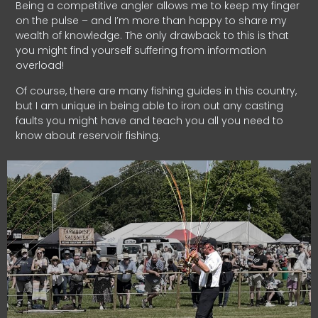
Being a competitive angler allows me to keep my finger
on the pulse – and I’m more than happy to share my
wealth of knowledge. The only drawback to this is that
you might find yourself suffering from information
overload!
Of course, there are many fishing guides in this country,
but I am unique in being able to iron out any casting
faults you might have and teach you all you need to
know about reservoir fishing.