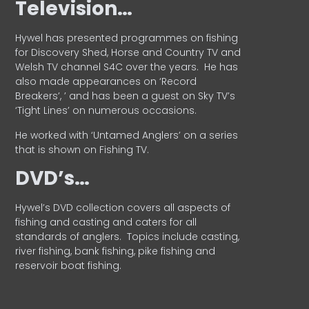
Television…
Hywel has presented programmes on fishing
for Discovery Shed, Horse and Country TV and
Welsh TV channel S4C over the years.
He has
also made appearances on ‘Record
Breakers’, ’ and has been a guest on Sky TV’s
‘Tight Lines’ on numerous occasions.
He worked with ‘Untamed Anglers’ on a series
that is shown on Fishing TV.
DVD’s…
Hywel’s DVD collection covers all aspects of
fishing and casting and caters for all
standards of anglers.
Topics include casting,
river fishing, bank fishing, pike fishing and
reservoir boat fishing.