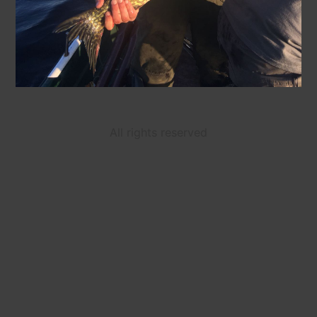
All rights reserved