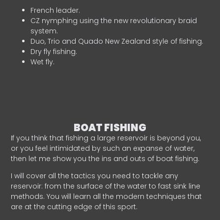
French leader.
CZ nymphing using the new revolutionary braid
system.
Duo, Trio and Quado New Zealand style of fishing.
Dry fly fishing.
Wet fly.
BOAT FISHING
If you think that fishing a large reservoir is beyond you,
or you feel intimidated by such an expanse of water,
then let me show you the ins and outs of boat fishing.
I will cover all the tactics you need to tackle any
reservoir: from the surface of the water to fast sink line
methods. You will learn all the modern techniques that
are at the cutting edge of this sport.