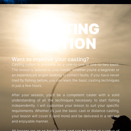
CASTING
TUITION
Want to improve your casting?
Casting tuition is available on a one-to-one or one-to-two basis.
The lesson is tailored to your needs, whether you’re a beginner or
an experienced angler seeking to correct faults. If you have never
tried fly fishing before, you can learn the basic casting techniques
in just a few hours.
After your session, you’ll be a competent caster with a solid
understanding of all the techniques necessary to start fishing
independently. I will customise your lesson to suit your specific
requirements. Whether it’s just the basic cast or distance casting,
your lesson will cover it (and more) and be delivered in a relaxed
and enjoyable manner.
All lessons are on an hourly basis and can be taken at a venue of