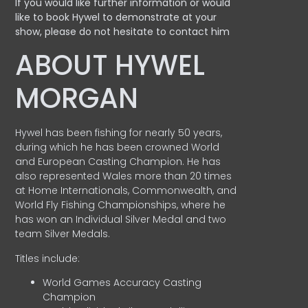
If you would like further information or would
like to book Hywel to demonstrate at your
show, please do not hesitate to contact him
ABOUT HYWEL
MORGAN
Hywel has been fishing for nearly 50 years,
during which he has been crowned World
and European Casting Champion. He has
also represented Wales more than 20 times
at Home Internationals, Commonwealth, and
World Fly Fishing Championships, where he
has won an Individual Silver Medal and two
team Silver Medals.
Titles include:
World Games Accuracy Casting
Champion