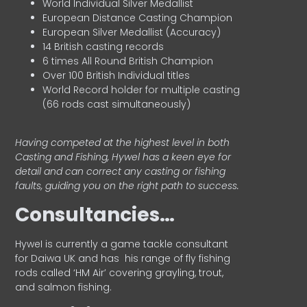
World Individual Silver Medallist
European Distance Casting Champion
European Silver Medallist (Accuracy)
14 British casting records
6 times All Round British Champion
Over 100 British Individual titles
World Record holder for multiple casting
(66 rods cast simultaneously)
Having competed at the highest level in both
Casting and Fishing, Hywel has a keen eye for
detail and can correct any casting or fishing
faults, guiding you on the right path to success.
Consultancies…
HyweI is currently a game tackle consultant
for Daiwa UK and has his range of fly fishing
rods called ‘HM Air’ covering grayling, trout,
and salmon fishing.