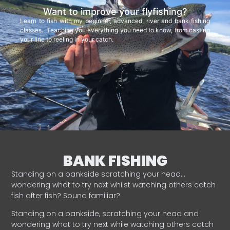
Want to improve your flyfishing?
Learn to fish with my beginner, advanced, river and bank fishing
classes. Teaching you everything you need to know, from casting
your line to reeling in your catch.
BANK FISHING
Standing on a bankside scratching your head…
wondering what to try next whilst watching others catch
fish after fish? Sound familiar?
Standing on a bankside, scratching your head and
wondering what to try next while watching others catch