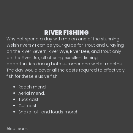
RIVER FISHING
Why not spend a day with me on one of the stunning
Welsh rivers? I can be your guide for Trout and Grayling
on the River Severn, River Wye, River Dee, and trout only
on the River Usk, all offering excellent fishing
opportunities during both summer and winter months.
The day would cover all the casts required to effectively
fish for these elusive fish.
Reach mend.
Aerial mend.
Tuck cast.
Cut cast.
Snake roll…and loads more!
Also learn: