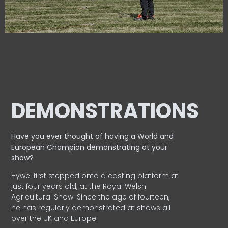
DEMONSTRATIONS
Have you ever thought of having a World and
European
Champion demonstrating at your
show?
Hywel first stepped onto a casting platform at
just four years old, at the Royal Welsh
Agricultural Show. Since the age of fourteen,
he has regularly demonstrated at shows all
over the UK and Europe.