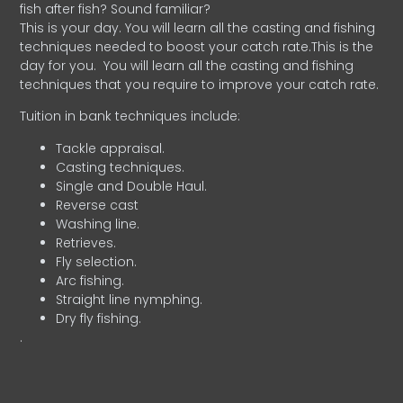
fish after fish? Sound familiar?
This is your day. You will learn all the casting and fishing
techniques needed to boost your catch rate.This is the
day for you.
You will learn all the casting and fishing
techniques that you require to improve your catch rate.
Tuition in bank techniques include:
Tackle appraisal.
Casting techniques.
Single and Double Haul.
Reverse cast
Washing line.
Retrieves.
Fly selection.
Arc fishing.
Straight line nymphing.
Dry fly fishing.
.