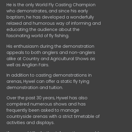
He is the only World Fly Casting Champion
who demonstrates, and since his early
baptism, he has developed a wonderfully
relaxed and humorous way of informing and
educating the audience about the
fascinating world of fly fishing.
His enthusiasm during the demonstration
appeals to both anglers and non-anglers
alike at Country and Agricultural Shows as
well as Anglian Fairs.
In addition to casting demonstrations in
arenas, Hywel can offer a static fly tying
demonstration and tuition.
Over the past 30 years, Hywel has also
compèred numerous shows and has
frequently been asked to manage
countryside arenas with a strict timetable of
activities and displays.