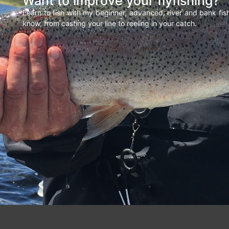
Want to improve your flyfishing?
Learn to fish with my beginner, advanced, river and bank fi
know, from casting your line to reeling in your catch.