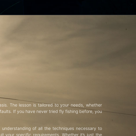
asis. The lesson is tailored to your needs, whether
aults. If you have never tried fly fishing before, you
d understanding of all the techniques necessary to
uit your specific requirements. Whether it’s just the