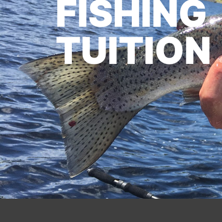
FISHING
TUITION