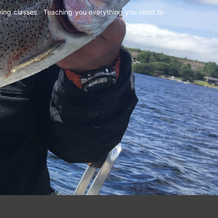
shing classes. Teaching you everything you need to