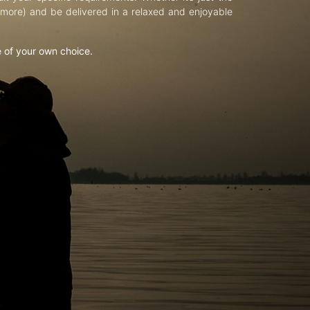
d more) and be delivered in a relaxed and enjoyable
e of your own choice.