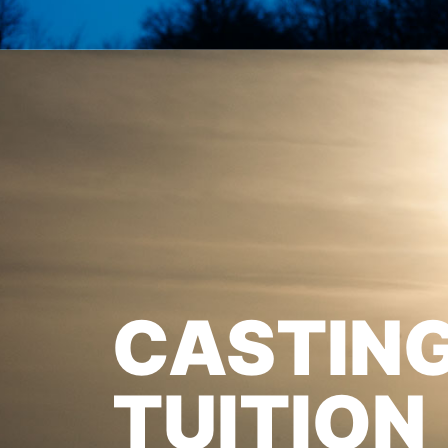
CASTIN
TUITION