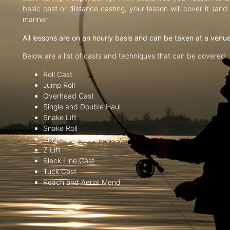
basic cast or distance casting, your lesson will cover it (an
manner.
All lessons are on an hourly basis and can be taken at a venu
Below are a list of casts and techniques that can be covered:
Roll Cast
Jump Roll
Overhead Cast
Single and Double Haul
Snake Lift
Snake Roll
Single and Double Spey
Z Lift
Slack Line Cast
Tuck Cast
Reach and Aerial Mend