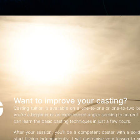
G
Want to improve your casting?
Casting tuition is available on a one-to-one or one-to-two b
you’re a beginner or an experienced angler seeking to correct f
can learn the basic casting techniques in just a few hours.
After your session, you’ll be a competent caster with a soli
start fishing independently. I will customise your lesson to s