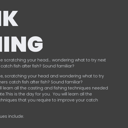
NK
HING
e scratching your head… wondering what to try next
catch fish after fish? Sound familiar?
e, scratching your head and wondering what to try
ers catch fish after fish? Sound familiar?
ill learn all the casting and fishing techniques needed
e.This is the day for you.
You will learn all the
chniques that you require to improve your catch
ques include:
.