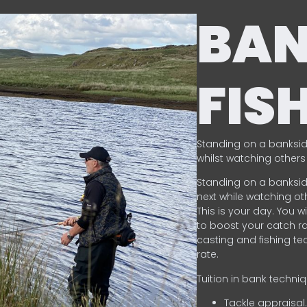
BA
FIS
Standing on a banksid
whilst watching others 
Standing on a banksid
next while watching oth
This is your day. You w
to boost your catch rat
casting and fishing te
rate.
Tuition in bank techni
Tackle appraisal