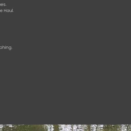
es.
e Haul.
phing.