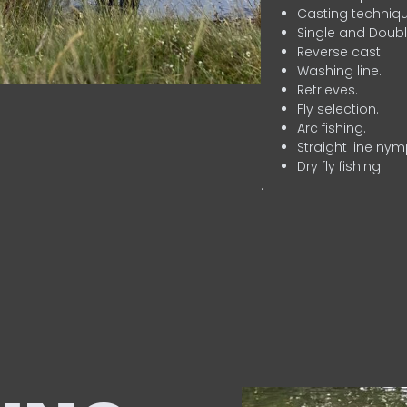
Casting techniqu
Single and Doubl
Reverse cast
Washing line.
Retrieves.
Fly selection.
Arc fishing.
Straight line nym
Dry fly fishing.
.