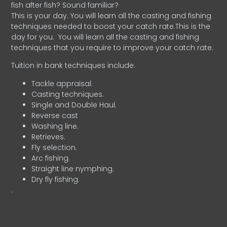
fish after fish? Sound familiar?
This is your day. You will learn all the casting and fishing
techniques needed to boost your catch rate.This is the
day for you.
You will learn all the casting and fishing
techniques that you require to improve your catch rate.
Tuition in bank techniques include:
Tackle appraisal.
Casting techniques.
Single and Double Haul.
Reverse cast
Washing line.
Retrieves.
Fly selection.
Arc fishing.
Straight line nymphing.
Dry fly fishing.
.