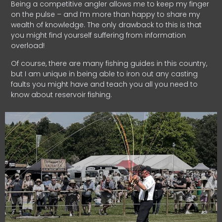
Being a competitive angler allows me to keep my finger
on the pulse – and I’m more than happy to share my
wealth of knowledge. The only drawback to this is that
you might find yourself suffering from information
overload!
Of course, there are many fishing guides in this country,
but I am unique in being able to iron out any casting
faults you might have and teach you all you need to
know about reservoir fishing.