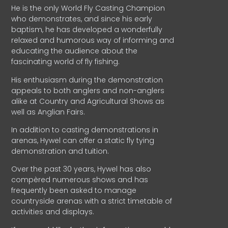
He is the only World Fly Casting Champion
who demonstrates, and since his early
baptism, he has developed a wonderfully
relaxed and humorous way of informing and
educating the audience about the
fascinating world of fly fishing.
His enthusiasm during the demonstration
appeals to both anglers and non-anglers
alike at Country and Agricultural Shows as
well as Anglian Fairs.
In addition to casting demonstrations in
arenas, Hywel can offer a static fly tying
demonstration and tuition.
Over the past 30 years, Hywel has also
compèred numerous shows and has
frequently been asked to manage
countryside arenas with a strict timetable of
activities and displays.