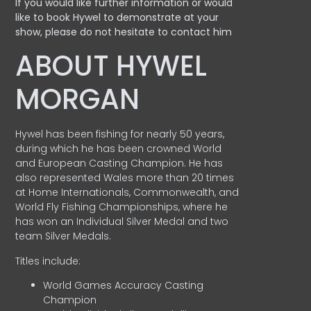
If you would like further information or would
like to book Hywel to demonstrate at your
show, please do not hesitate to contact him
ABOUT HYWEL
MORGAN
Hywel has been fishing for nearly 50 years,
during which he has been crowned World
and European Casting Champion. He has
also represented Wales more than 20 times
at Home Internationals, Commonwealth, and
World Fly Fishing Championships, where he
has won an Individual Silver Medal and two
team Silver Medals.
Titles include:
World Games Accuracy Casting
Champion