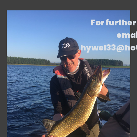
For further
emai
hywel33@ho