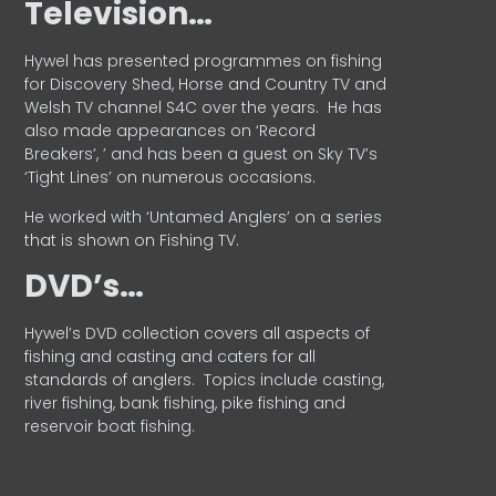
Television…
Hywel has presented programmes on fishing
for Discovery Shed, Horse and Country TV and
Welsh TV channel S4C over the years.
He has
also made appearances on ‘Record
Breakers’, ’ and has been a guest on Sky TV’s
‘Tight Lines’ on numerous occasions.
He worked with ‘Untamed Anglers’ on a series
that is shown on Fishing TV.
DVD’s…
Hywel’s DVD collection covers all aspects of
fishing and casting and caters for all
standards of anglers.
Topics include casting,
river fishing, bank fishing, pike fishing and
reservoir boat fishing.