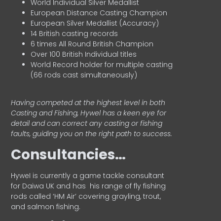
World Individual Silver Medallist
European Distance Casting Champion
European Silver Medallist (Accuracy)
14 British casting records
6 times All Round British Champion
Over 100 British Individual titles
World Record holder for multiple casting
(66 rods cast simultaneously)
Having competed at the highest level in both
Casting and Fishing, Hywel has a keen eye for
detail and can correct any casting or fishing
faults, guiding you on the right path to success.
Consultancies…
HyweI is currently a game tackle consultant
for Daiwa UK and has his range of fly fishing
rods called ‘HM Air’ covering grayling, trout,
and salmon fishing.