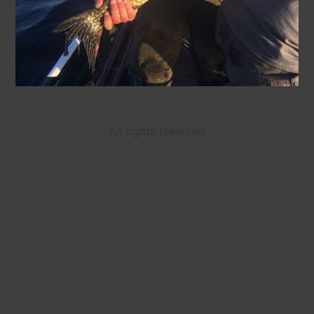
All rights reserved