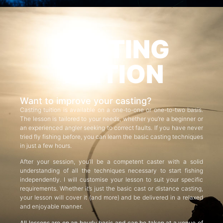
CASTING
TUITION
Want to improve your casting?
Casting tuition is available on a one-to-one or one-to-two basis.
The lesson is tailored to your needs, whether you’re a beginner or
an experienced angler seeking to correct faults. If you have never
tried fly fishing before, you can learn the basic casting techniques
in just a few hours.
After your session, you’ll be a competent caster with a solid
understanding of all the techniques necessary to start fishing
independently. I will customise your lesson to suit your specific
requirements. Whether it’s just the basic cast or distance casting,
your lesson will cover it (and more) and be delivered in a relaxed
and enjoyable manner.
All lessons are on an hourly basis and can be taken at a venue of