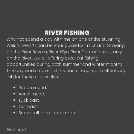
RIVER FISHING
Why not spend a day with me on one of the stunning
Welsh rivers? I can be your guide for Trout and Grayling
on the River Severn, River Wye, River Dee, and trout only
on the River Usk, all offering excellent fishing
opportunities during both summer and winter months.
The day would cover all the casts required to effectively
fish for these elusive fish.
Reach mend.
Aerial mend.
Tuck cast.
Cut cast.
Snake roll…and loads more!
Also learn: