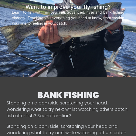
Want to improve your flyfishing?
Learn to fish with my beginner, advanced, river and bank fishing
classes. Teaching you everything you need to know, from casting
your line to reeling in your catch.
BANK FISHING
Standing on a bankside scratching your head…
wondering what to try next whilst watching others catch
fish after fish? Sound familiar?
Standing on a bankside, scratching your head and
wondering what to try next while watching others catch