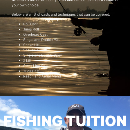
your own choice.
Below are a list of casts and techniques that can be covered:
Roll Cast
Jump Roll
Overhead Cast
Single and Double Haul
Snake Lift
Snake Roll
Single and Double Spey
Z Lift
Slack Line Cast
Tuck Cast
Reach and Aerial Mend
FISHING TUITION