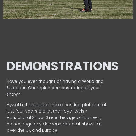
DEMONSTRATIONS
Have you ever thought of having a World and
European
Champion demonstrating at your
show?
Hywel first stepped onto a casting platform at
just four years old, at the Royal Welsh
Agricultural Show. Since the age of fourteen,
he has regularly demonstrated at shows all
over the UK and Europe.