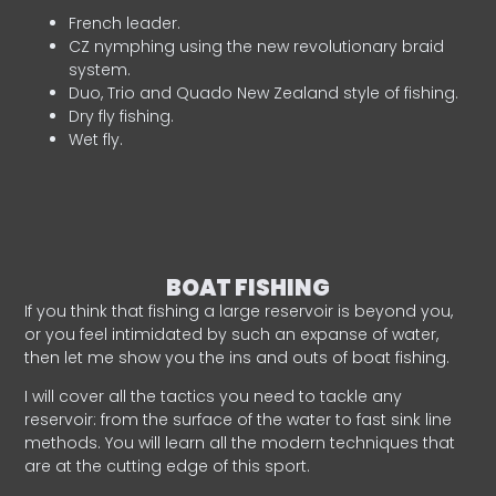
French leader.
CZ nymphing using the new revolutionary braid
system.
Duo, Trio and Quado New Zealand style of fishing.
Dry fly fishing.
Wet fly.
BOAT FISHING
If you think that fishing a large reservoir is beyond you,
or you feel intimidated by such an expanse of water,
then let me show you the ins and outs of boat fishing.
I will cover all the tactics you need to tackle any
reservoir: from the surface of the water to fast sink line
methods. You will learn all the modern techniques that
are at the cutting edge of this sport.