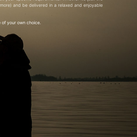
d more) and be delivered in a relaxed and enjoyable
e of your own choice.