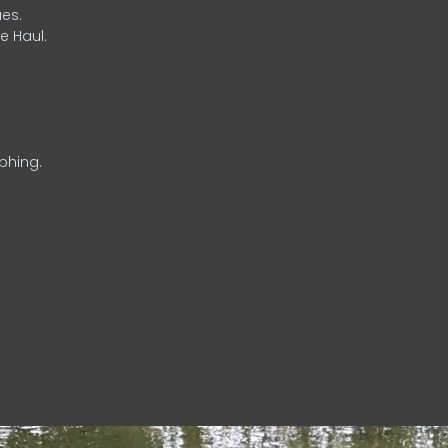
es.
e Haul.
phing.