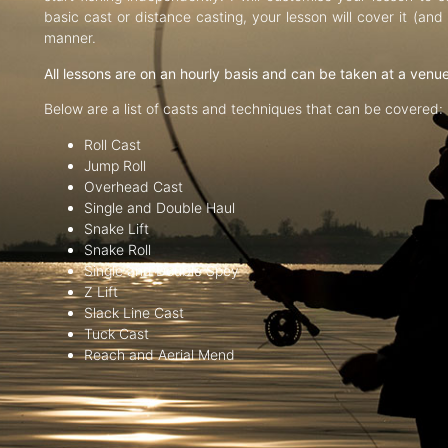
basic cast or distance casting, your lesson will cover it (an
manner.
All lessons are on an hourly basis and can be taken at a venu
Below are a list of casts and techniques that can be covered:
Roll Cast
Jump Roll
Overhead Cast
Single and Double Haul
Snake Lift
Snake Roll
Single and Double Spey
Z Lift
Slack Line Cast
Tuck Cast
Reach and Aerial Mend