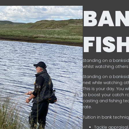
BA
FIS
Standing on a banksid
whilst watching others 
Standing on a banksid
next while watching oth
This is your day. You w
to boost your catch rat
casting and fishing te
rate.
Tuition in bank techni
Tackle appraisal