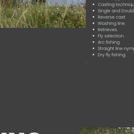
Casting techniqu
Single and Doubl
Reverse cast
Washing line.
Retrieves.
Fly selection.
Arc fishing.
Straight line nym
Dry fly fishing.
.