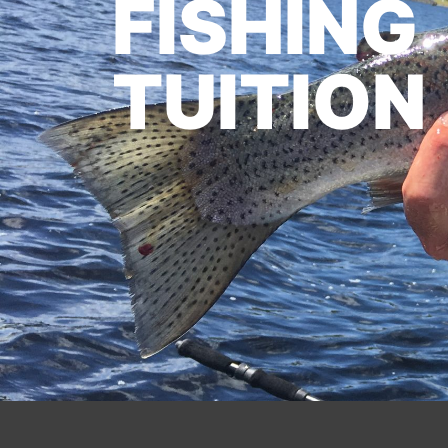
FISHING
TUITION