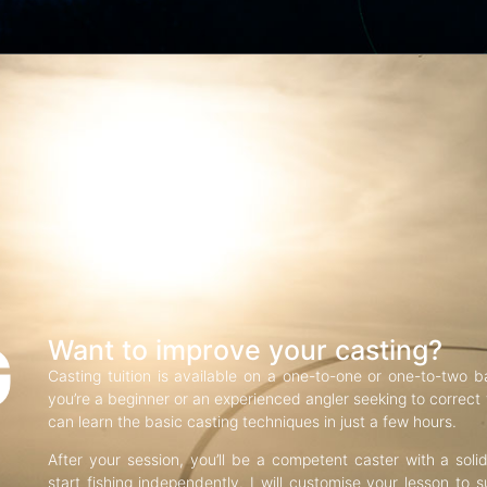
G
Want to improve your casting?
Casting tuition is available on a one-to-one or one-to-two b
you’re a beginner or an experienced angler seeking to correct f
can learn the basic casting techniques in just a few hours.
After your session, you’ll be a competent caster with a soli
start fishing independently. I will customise your lesson to s