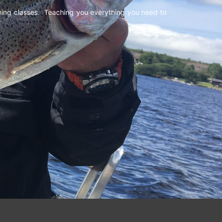
shing classes. Teaching you everything you need to