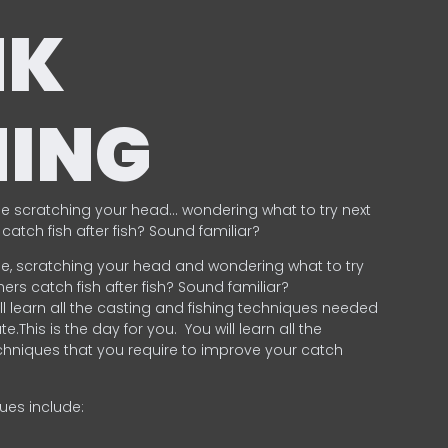
NK
HING
e scratching your head… wondering what to try next
catch fish after fish? Sound familiar?
e, scratching your head and wondering what to try
ers catch fish after fish? Sound familiar?
ill learn all the casting and fishing techniques needed
e.This is the day for you.
You will learn all the
chniques that you require to improve your catch
ques include:
.