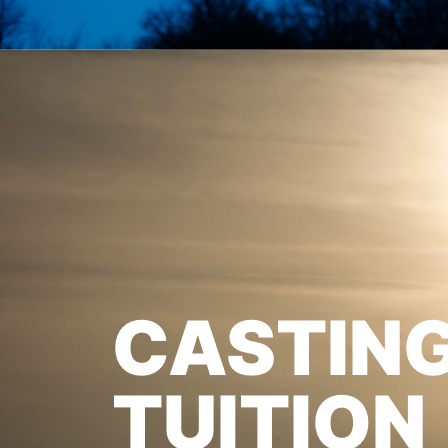
CASTIN
TUITION