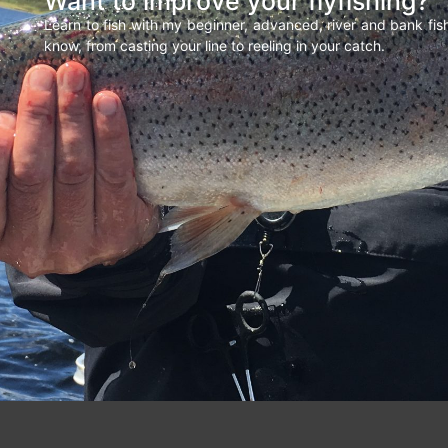
Want to improve your flyfishing?
Learn to fish with my beginner, advanced, river and bank fi
know, from casting your line to reeling in your catch.