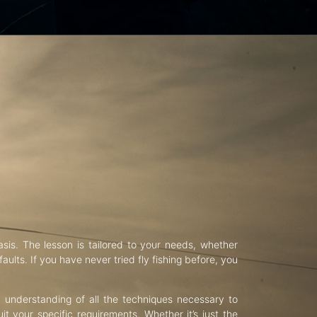
asis. The lesson is tailored to your needs, whether
aults. If you have never tried fly fishing before, you
d understanding of all the techniques necessary to
uit your specific requirements. Whether it’s just the