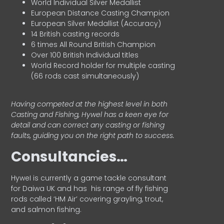
World Individual Silver Medallist
European Distance Casting Champion
European Silver Medallist (Accuracy)
14 British casting records
6 times All Round British Champion
Over 100 British Individual titles
World Record holder for multiple casting
(66 rods cast simultaneously)
Having competed at the highest level in both
Casting and Fishing, Hywel has a keen eye for
detail and can correct any casting or fishing
faults, guiding you on the right path to success.
Consultancies…
HyweI is currently a game tackle consultant
for Daiwa UK and has his range of fly fishing
rods called ‘HM Air’ covering grayling, trout,
and salmon fishing.