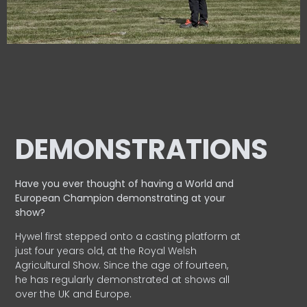
DEMONSTRATIONS
Have you ever thought of having a World and
European
Champion demonstrating at your
show?
Hywel first stepped onto a casting platform at
just four years old, at the Royal Welsh
Agricultural Show. Since the age of fourteen,
he has regularly demonstrated at shows all
over the UK and Europe.