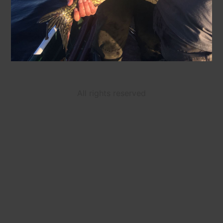
All rights reserved