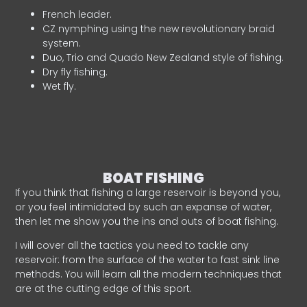
French leader.
CZ nymphing using the new revolutionary braid
system.
Duo, Trio and Quado New Zealand style of fishing.
Dry fly fishing.
Wet fly.
BOAT FISHING
If you think that fishing a large reservoir is beyond you,
or you feel intimidated by such an expanse of water,
then let me show you the ins and outs of boat fishing.
I will cover all the tactics you need to tackle any
reservoir: from the surface of the water to fast sink line
methods. You will learn all the modern techniques that
are at the cutting edge of this sport.