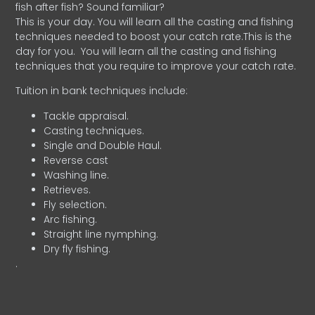
fish after fish? Sound familiar?
This is your day. You will learn all the casting and fishing
techniques needed to boost your catch rate.This is the
day for you.
You will learn all the casting and fishing
techniques that you require to improve your catch rate.
Tuition in bank techniques include:
Tackle appraisal.
Casting techniques.
Single and Double Haul.
Reverse cast
Washing line.
Retrieves.
Fly selection.
Arc fishing.
Straight line nymphing.
Dry fly fishing.
.