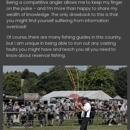
Being a competitive angler allows me to keep my finger
on the pulse – and I’m more than happy to share my
wealth of knowledge. The only drawback to this is that
you might find yourself suffering from information
overload!
Of course, there are many fishing guides in this country,
but I am unique in being able to iron out any casting
faults you might have and teach you all you need to
know about reservoir fishing.