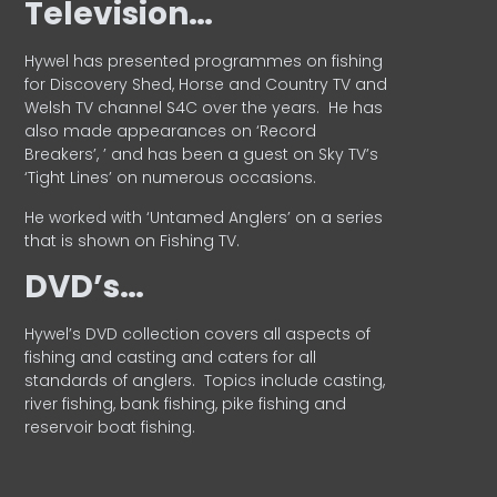
Television…
Hywel has presented programmes on fishing
for Discovery Shed, Horse and Country TV and
Welsh TV channel S4C over the years.
He has
also made appearances on ‘Record
Breakers’, ’ and has been a guest on Sky TV’s
‘Tight Lines’ on numerous occasions.
He worked with ‘Untamed Anglers’ on a series
that is shown on Fishing TV.
DVD’s…
Hywel’s DVD collection covers all aspects of
fishing and casting and caters for all
standards of anglers.
Topics include casting,
river fishing, bank fishing, pike fishing and
reservoir boat fishing.