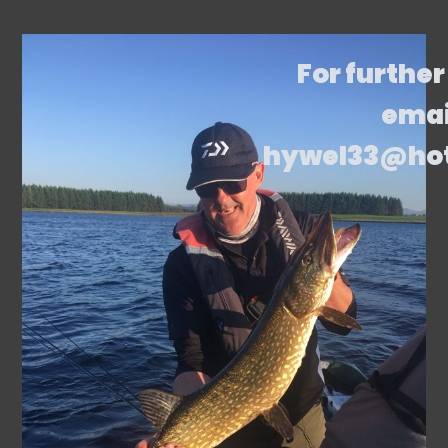
For further
emai
hywel33@ho