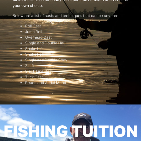
your own choice.
Below are a list of casts and techniques that can be covered:
Roll Cast
Jump Roll
Overhead Cast
Single and Double Haul
Snake Lift
Snake Roll
Single and Double Spey
Z Lift
Slack Line Cast
Tuck Cast
Reach and Aerial Mend
FISHING TUITION