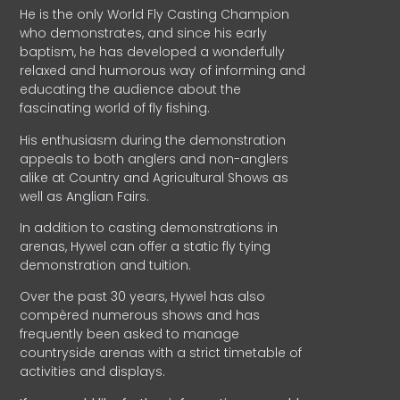
He is the only World Fly Casting Champion
who demonstrates, and since his early
baptism, he has developed a wonderfully
relaxed and humorous way of informing and
educating the audience about the
fascinating world of fly fishing.
His enthusiasm during the demonstration
appeals to both anglers and non-anglers
alike at Country and Agricultural Shows as
well as Anglian Fairs.
In addition to casting demonstrations in
arenas, Hywel can offer a static fly tying
demonstration and tuition.
Over the past 30 years, Hywel has also
compèred numerous shows and has
frequently been asked to manage
countryside arenas with a strict timetable of
activities and displays.