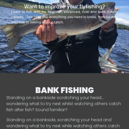
Want to improve your flyfishing?
Learn to fish with my beginner, advanced, river and bank fishing
classes. Teaching you everything you need to know, from casting
your line to reeling in your catch.
BANK FISHING
Standing on a bankside scratching your head…
wondering what to try next whilst watching others catch
fish after fish? Sound familiar?
Standing on a bankside, scratching your head and
wondering what to try next while watching others catch