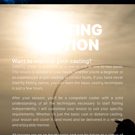
CASTING
TUITION
Want to improve your casting?
Casting tuition is available on a one-to-one or one-to-two basis.
The lesson is tailored to your needs, whether you’re a beginner or
an experienced angler seeking to correct faults. If you have never
tried fly fishing before, you can learn the basic casting techniques
in just a few hours.
After your session, you’ll be a competent caster with a solid
understanding of all the techniques necessary to start fishing
independently. I will customise your lesson to suit your specific
requirements. Whether it’s just the basic cast or distance casting,
your lesson will cover it (and more) and be delivered in a relaxed
and enjoyable manner.
All lessons are on an hourly basis and can be taken at a venue of