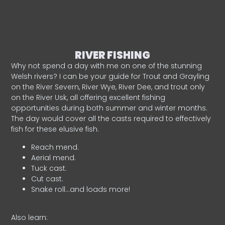
RIVER FISHING
Why not spend a day with me on one of the stunning
Welsh rivers? I can be your guide for Trout and Grayling
on the River Severn, River Wye, River Dee, and trout only
on the River Usk, all offering excellent fishing
opportunities during both summer and winter months.
The day would cover all the casts required to effectively
fish for these elusive fish.
Reach mend.
Aerial mend.
Tuck cast.
Cut cast.
Snake roll…and loads more!
Also learn: