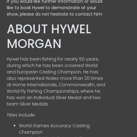
If you would like further information or would
like to book Hywel to demonstrate at your
show, please do not hesitate to contact him
ABOUT HYWEL
MORGAN
Hywel has been fishing for nearly 50 years,
during which he has been crowned World
and European Casting Champion. He has
also represented Wales more than 20 times
at Home Internationals, Commonwealth, and
World Fly Fishing Championships, where he
has won an Individual Silver Medal and two
team Silver Medals.
Titles include:
World Games Accuracy Casting
Champion