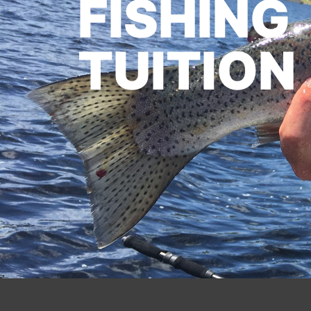
FISHING
TUITION