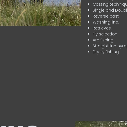
Casting techniqu
Single and Doubl
Reverse cast
Washing line.
Retrieves.
Fly selection.
Arc fishing.
Straight line nym
Dry fly fishing.
.