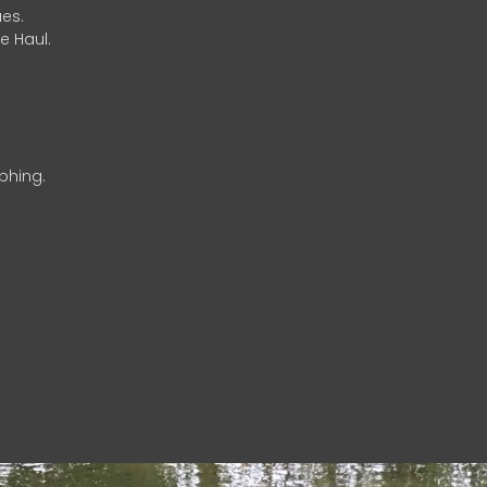
es.
e Haul.
phing.