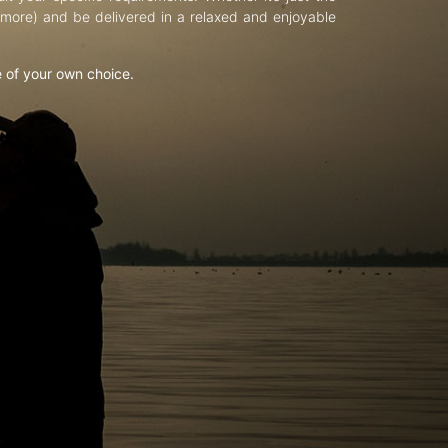
d more) and be delivered in a relaxed and enjoyable
e of your own choice.