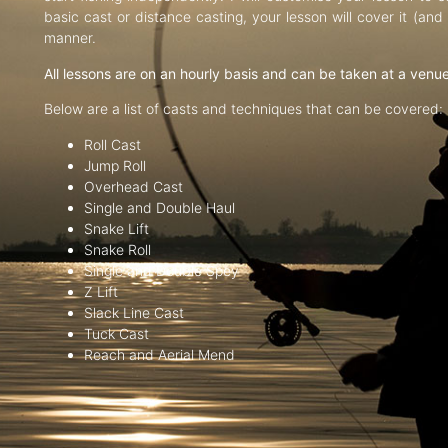
basic cast or distance casting, your lesson will cover it (an
manner.
All lessons are on an hourly basis and can be taken at a venu
Below are a list of casts and techniques that can be covered:
Roll Cast
Jump Roll
Overhead Cast
Single and Double Haul
Snake Lift
Snake Roll
Single and Double Spey
Z Lift
Slack Line Cast
Tuck Cast
Reach and Aerial Mend