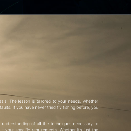
asis. The lesson is tailored to your needs, whether
aults. If you have never tried fly fishing before, you
d understanding of all the techniques necessary to
uit your specific requirements. Whether it’s just the