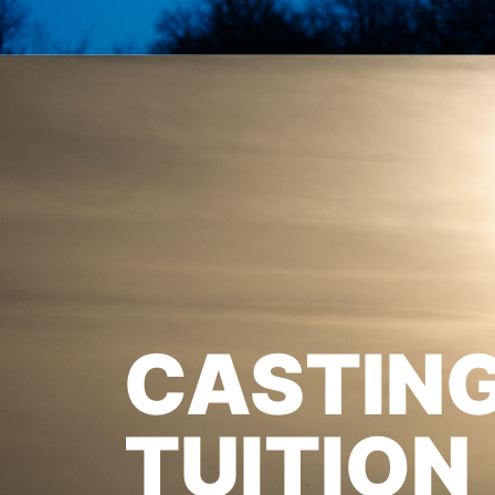
CASTIN
TUITION