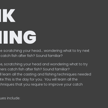
NK
HING
e scratching your head… wondering what to try next
catch fish after fish? Sound familiar?
e, scratching your head and wondering what to try
ers catch fish after fish? Sound familiar?
ill learn all the casting and fishing techniques needed
e.This is the day for you.
You will learn all the
chniques that you require to improve your catch
ques include:
.