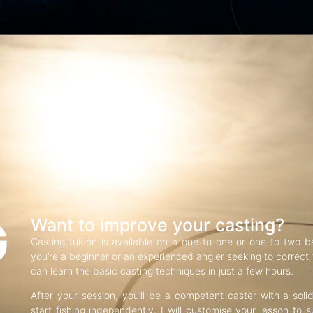
G
Want to improve your casting?
Casting tuition is available on a one-to-one or one-to-two b
you’re a beginner or an experienced angler seeking to correct f
can learn the basic casting techniques in just a few hours.
After your session, you’ll be a competent caster with a soli
start fishing independently. I will customise your lesson to s