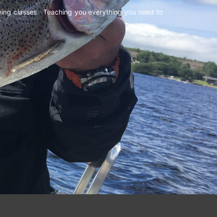
shing classes. Teaching you everything you need to