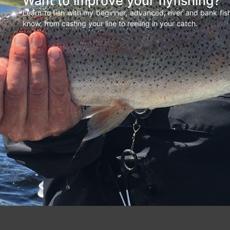
Want to improve your flyfishing?
Learn to fish with my beginner, advanced, river and bank fi
know, from casting your line to reeling in your catch.