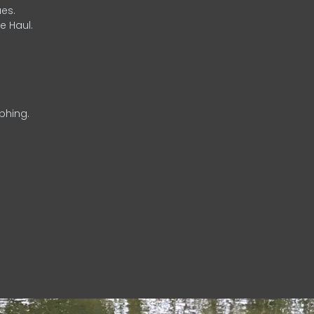
es.
e Haul.
phing.