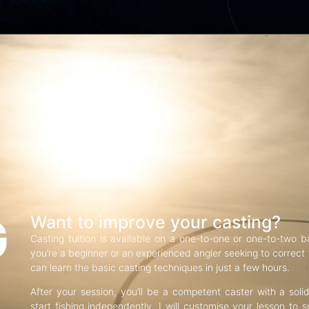
G
Want to improve your casting?
Casting tuition is available on a one-to-one or one-to-two b
you’re a beginner or an experienced angler seeking to correct f
can learn the basic casting techniques in just a few hours.
After your session, you’ll be a competent caster with a soli
start fishing independently. I will customise your lesson to s