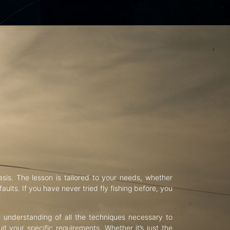
asis. The lesson is tailored to your needs, whether
aults. If you have never tried fly fishing before, you
d understanding of all the techniques necessary to
uit your specific requirements. Whether it’s just the