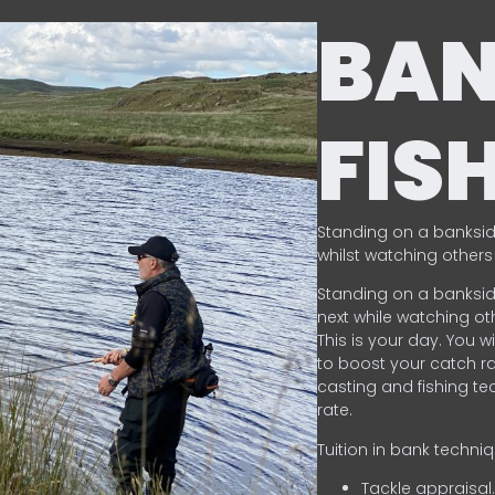
BA
FIS
Standing on a banksid
whilst watching others 
Standing on a banksid
next while watching oth
This is your day. You w
to boost your catch rat
casting and fishing te
rate.
Tuition in bank techni
Tackle appraisal