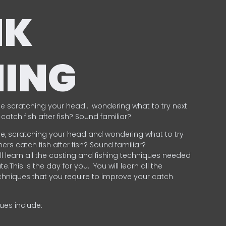
NK
HING
e scratching your head… wondering what to try next
catch fish after fish? Sound familiar?
e, scratching your head and wondering what to try
ers catch fish after fish? Sound familiar?
ill learn all the casting and fishing techniques needed
e.This is the day for you.
You will learn all the
chniques that you require to improve your catch
ques include:
.