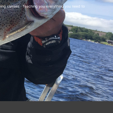
shing classes. Teaching you everything you need to