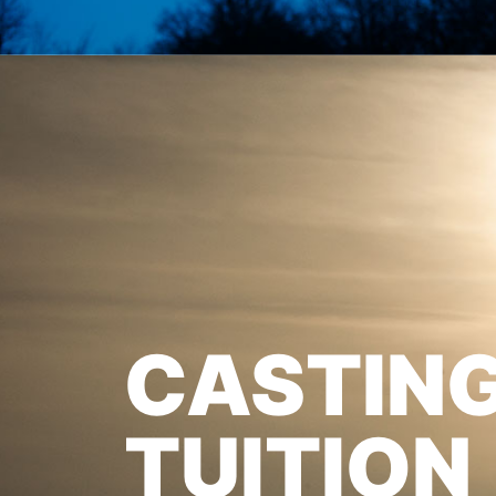
CASTIN
TUITION