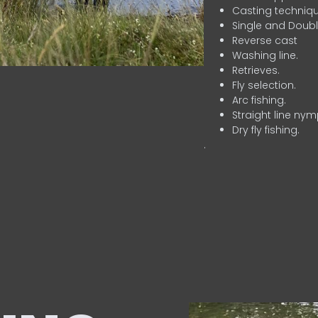
Casting techniqu
Single and Doubl
Reverse cast
Washing line.
Retrieves.
Fly selection.
Arc fishing.
Straight line nym
Dry fly fishing.
.