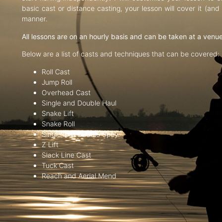
basic cast or distance casting, your lesson will cover it (an
manner.
All lessons are on an hourly basis and can be taken at a venu
Below are a list of casts and techniques that can be covered:
Roll Cast
Jump Roll
Overhead Cast
Single and Double Haul
Snake Lift
Snake Roll
Single and Double Spey
Z Lift
Slack Line Cast
Tuck Cast
Reach and Aerial Mend