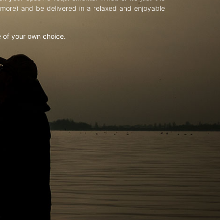
d more) and be delivered in a relaxed and enjoyable
e of your own choice.