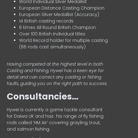
World Individual Silver Medallist
European Distance Casting Champion
European Silver Medallist (Accuracy)
14 British casting records
6 times All Round British Champion
Over 100 British Individual titles
World Record holder for multiple casting
(66 rods cast simultaneously)
Having competed at the highest level in both
Casting and Fishing, Hywel has a keen eye for
detail and can correct any casting or fishing
faults, guiding you on the right path to success.
Consultancies…
HyweI is currently a game tackle consultant
for Daiwa UK and has his range of fly fishing
rods called ‘HM Air’ covering grayling, trout,
and salmon fishing.