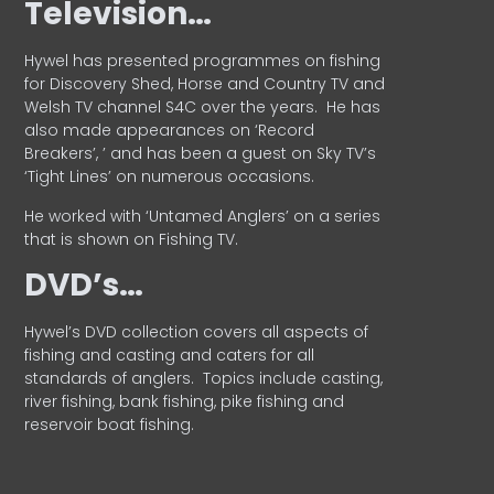
Television…
Hywel has presented programmes on fishing
for Discovery Shed, Horse and Country TV and
Welsh TV channel S4C over the years.
He has
also made appearances on ‘Record
Breakers’, ’ and has been a guest on Sky TV’s
‘Tight Lines’ on numerous occasions.
He worked with ‘Untamed Anglers’ on a series
that is shown on Fishing TV.
DVD’s…
Hywel’s DVD collection covers all aspects of
fishing and casting and caters for all
standards of anglers.
Topics include casting,
river fishing, bank fishing, pike fishing and
reservoir boat fishing.