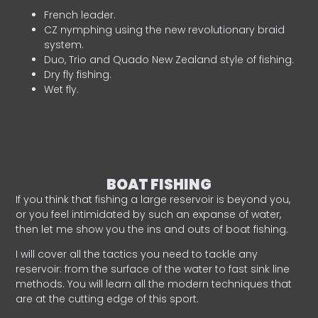
French leader.
CZ nymphing using the new revolutionary braid
system.
Duo, Trio and Quado New Zealand style of fishing.
Dry fly fishing.
Wet fly.
BOAT FISHING
If you think that fishing a large reservoir is beyond you,
or you feel intimidated by such an expanse of water,
then let me show you the ins and outs of boat fishing.
I will cover all the tactics you need to tackle any
reservoir: from the surface of the water to fast sink line
methods. You will learn all the modern techniques that
are at the cutting edge of this sport.