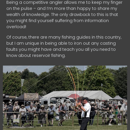
Being a competitive angler allows me to keep my finger
on the pulse – and I’m more than happy to share my
wealth of knowledge. The only drawback to this is that
you might find yourself suffering from information
overload!
Of course, there are many fishing guides in this country,
but I am unique in being able to iron out any casting
faults you might have and teach you all you need to
know about reservoir fishing.