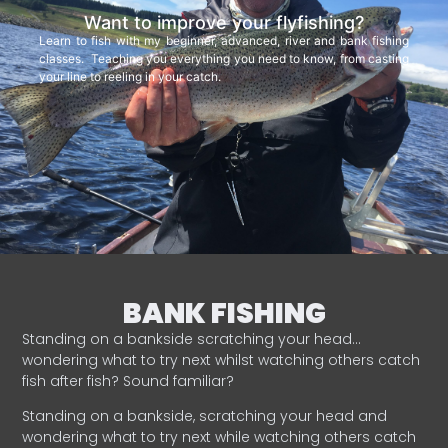
Want to improve your flyfishing?
Learn to fish with my beginner, advanced, river and bank fishing
classes. Teaching you everything you need to know, from casting
your line to reeling in your catch.
BANK FISHING
Standing on a bankside scratching your head…
wondering what to try next whilst watching others catch
fish after fish? Sound familiar?
Standing on a bankside, scratching your head and
wondering what to try next while watching others catch