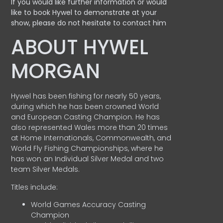
If you would like further information or would
like to book Hywel to demonstrate at your
show, please do not hesitate to contact him
ABOUT HYWEL
MORGAN
Hywel has been fishing for nearly 50 years,
during which he has been crowned World
and European Casting Champion. He has
also represented Wales more than 20 times
at Home Internationals, Commonwealth, and
World Fly Fishing Championships, where he
has won an Individual Silver Medal and two
team Silver Medals.
Titles include:
World Games Accuracy Casting
Champion