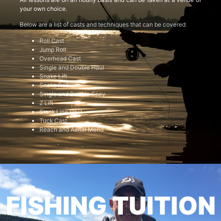
your own choice.
Below are a list of casts and techniques that can be covered:
Roll Cast
Jump Roll
Overhead Cast
Single and Double Haul
Snake Lift
Snake Roll
Single and Double Spey
Z Lift
Slack Line Cast
Tuck Cast
Reach and Aerial Mend
FISHING TUITION