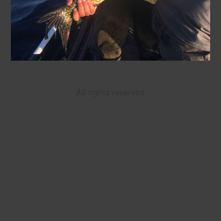
All rights reserved