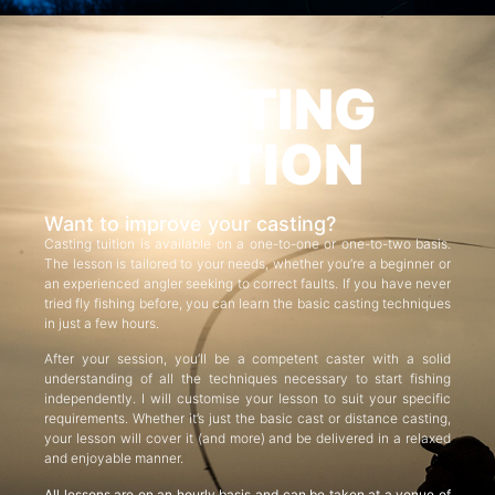
CASTING
TUITION
Want to improve your casting?
Casting tuition is available on a one-to-one or one-to-two basis.
The lesson is tailored to your needs, whether you’re a beginner or
an experienced angler seeking to correct faults. If you have never
tried fly fishing before, you can learn the basic casting techniques
in just a few hours.
After your session, you’ll be a competent caster with a solid
understanding of all the techniques necessary to start fishing
independently. I will customise your lesson to suit your specific
requirements. Whether it’s just the basic cast or distance casting,
your lesson will cover it (and more) and be delivered in a relaxed
and enjoyable manner.
All lessons are on an hourly basis and can be taken at a venue of