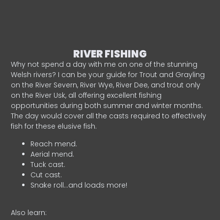
RIVER FISHING
Why not spend a day with me on one of the stunning
Welsh rivers? I can be your guide for Trout and Grayling
on the River Severn, River Wye, River Dee, and trout only
on the River Usk, all offering excellent fishing
opportunities during both summer and winter months.
The day would cover all the casts required to effectively
fish for these elusive fish.
Reach mend.
Aerial mend.
Tuck cast.
Cut cast.
Snake roll…and loads more!
Also learn: