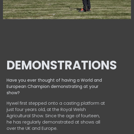
DEMONSTRATIONS
Have you ever thought of having a World and
European
Champion demonstrating at your
show?
Hywel first stepped onto a casting platform at
just four years old, at the Royal Welsh
Agricultural Show. Since the age of fourteen,
he has regularly demonstrated at shows all
over the UK and Europe.