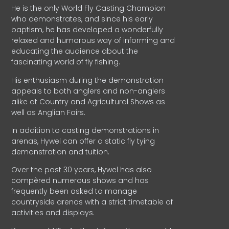
He is the only World Fly Casting Champion
who demonstrates, and since his early
baptism, he has developed a wonderfully
relaxed and humorous way of informing and
educating the audience about the
fascinating world of fly fishing.
His enthusiasm during the demonstration
appeals to both anglers and non-anglers
alike at Country and Agricultural Shows as
well as Anglian Fairs.
In addition to casting demonstrations in
arenas, Hywel can offer a static fly tying
demonstration and tuition.
Over the past 30 years, Hywel has also
compèred numerous shows and has
frequently been asked to manage
countryside arenas with a strict timetable of
activities and displays.