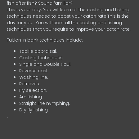
fish after fish? Sound familiar?
This is your day. You will learn all the casting and fishing
techniques needed to boost your catch rate.This is the
day for you.
You will learn all the casting and fishing
techniques that you require to improve your catch rate.
Tuition in bank techniques include:
Tackle appraisal.
Casting techniques.
Single and Double Haul.
Reverse cast
Washing line.
Retrieves.
Fly selection.
Arc fishing.
Straight line nymphing.
Dry fly fishing.
.