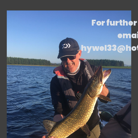
For further
emai
hywel33@ho