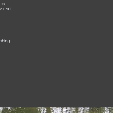
es.
e Haul.
phing.