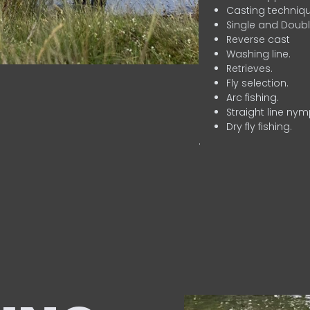
Casting techniqu
Single and Doubl
Reverse cast
Washing line.
Retrieves.
Fly selection.
Arc fishing.
Straight line nym
Dry fly fishing.
.