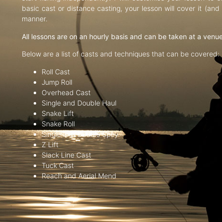
basic cast or distance casting, your lesson will cover it (an
manner.
All lessons are on an hourly basis and can be taken at a venu
Below are a list of casts and techniques that can be covered:
Roll Cast
Jump Roll
Overhead Cast
Single and Double Haul
Snake Lift
Snake Roll
Single and Double Spey
Z Lift
Slack Line Cast
Tuck Cast
Reach and Aerial Mend