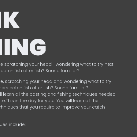
NK
HING
e scratching your head… wondering what to try next
catch fish after fish? Sound familiar?
e, scratching your head and wondering what to try
ers catch fish after fish? Sound familiar?
ill learn all the casting and fishing techniques needed
e.This is the day for you.
You will learn all the
chniques that you require to improve your catch
ques include:
.