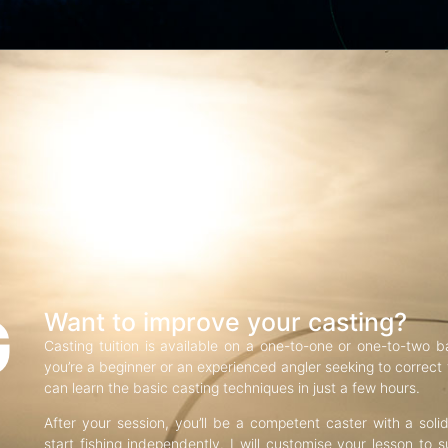
G
Want to improve your casting?
Casting tuition is available on a one-to-one or one-to-two b
you’re a beginner or an experienced angler seeking to correct f
can learn the basic casting techniques in just a few hours.
After your session, you’ll be a competent caster with a soli
start fishing independently. I will customise your lesson to s