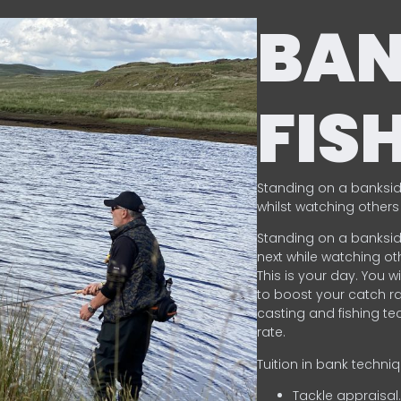
BA
FIS
Standing on a banksid
whilst watching others 
Standing on a banksid
next while watching oth
This is your day. You w
to boost your catch rat
casting and fishing te
rate.
Tuition in bank techni
Tackle appraisal