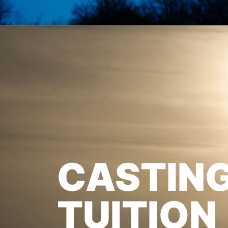
CASTIN
TUITION