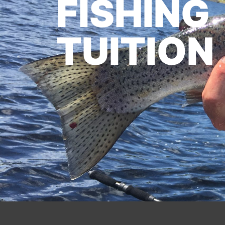
FISHING
TUITION