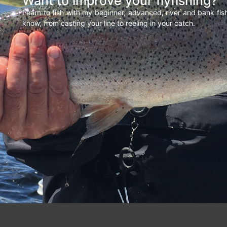
Want to improve your flyfishing?
Learn to fish with my beginner, advanced, river and bank fi
know, from casting your line to reeling in your catch.