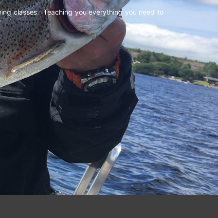
shing classes. Teaching you everything you need to