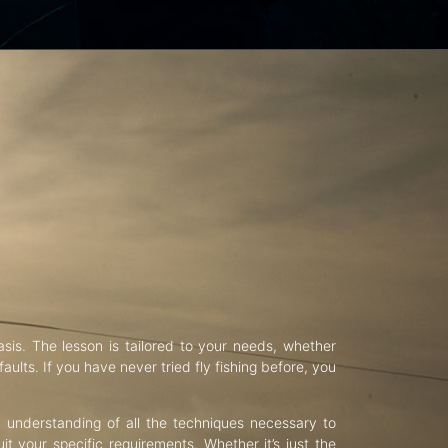
asis. The lesson is tailored to your needs, whether
aults. If you have never tried fly fishing before, you
d understanding of all the techniques necessary to
uit your specific requirements. Whether it’s just the