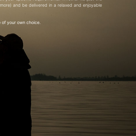
d more) and be delivered in a relaxed and enjoyable
e of your own choice.