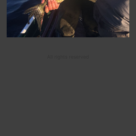
All rights reserved