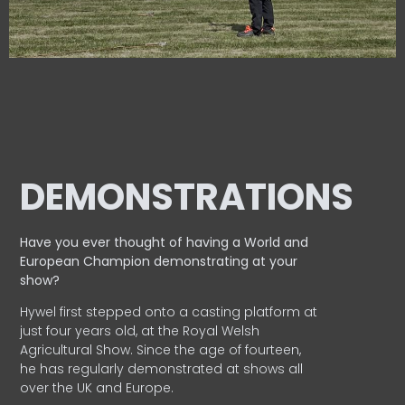
DEMONSTRATIONS
Have you ever thought of having a World and
European
Champion demonstrating at your
show?
Hywel first stepped onto a casting platform at
just four years old, at the Royal Welsh
Agricultural Show. Since the age of fourteen,
he has regularly demonstrated at shows all
over the UK and Europe.