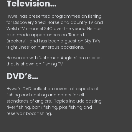
Television…
Hywel has presented programmes on fishing
for Discovery Shed, Horse and Country TV and
Welsh TV channel S4C over the years.
He has
also made appearances on ‘Record
Breakers’, ’ and has been a guest on Sky TV’s
‘Tight Lines’ on numerous occasions.
He worked with ‘Untamed Anglers’ on a series
that is shown on Fishing TV.
DVD’s…
Hywel’s DVD collection covers all aspects of
fishing and casting and caters for all
standards of anglers.
Topics include casting,
river fishing, bank fishing, pike fishing and
reservoir boat fishing.