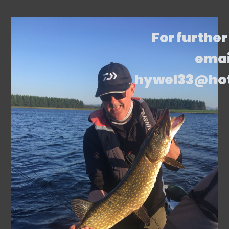
For further
emai
hywel33@ho