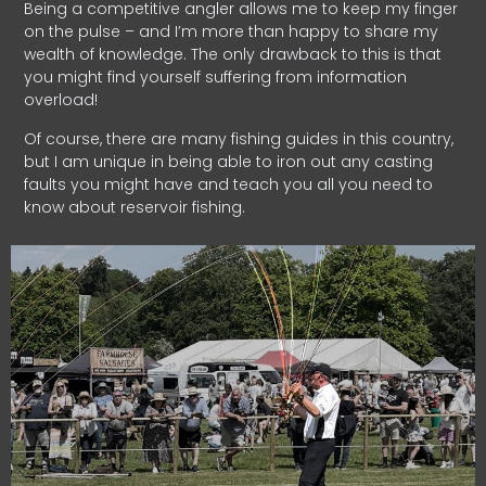
Being a competitive angler allows me to keep my finger
on the pulse – and I’m more than happy to share my
wealth of knowledge. The only drawback to this is that
you might find yourself suffering from information
overload!
Of course, there are many fishing guides in this country,
but I am unique in being able to iron out any casting
faults you might have and teach you all you need to
know about reservoir fishing.