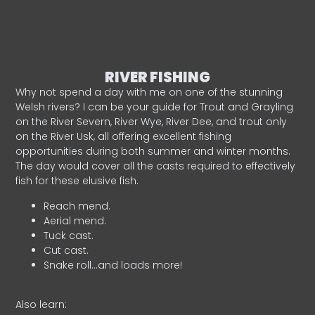
RIVER FISHING
Why not spend a day with me on one of the stunning
Welsh rivers? I can be your guide for Trout and Grayling
on the River Severn, River Wye, River Dee, and trout only
on the River Usk, all offering excellent fishing
opportunities during both summer and winter months.
The day would cover all the casts required to effectively
fish for these elusive fish.
Reach mend.
Aerial mend.
Tuck cast.
Cut cast.
Snake roll…and loads more!
Also learn: