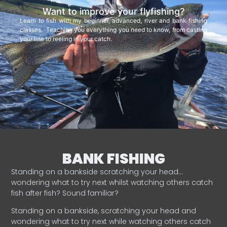
Want to improve your flyfishing?
Learn to fish with my beginner, advanced, river and bank fishing
classes. Teaching you everything you need to know, from casting
your line to reeling in your catch.
BANK FISHING
Standing on a bankside scratching your head…
wondering what to try next whilst watching others catch
fish after fish? Sound familiar?
Standing on a bankside, scratching your head and
wondering what to try next while watching others catch