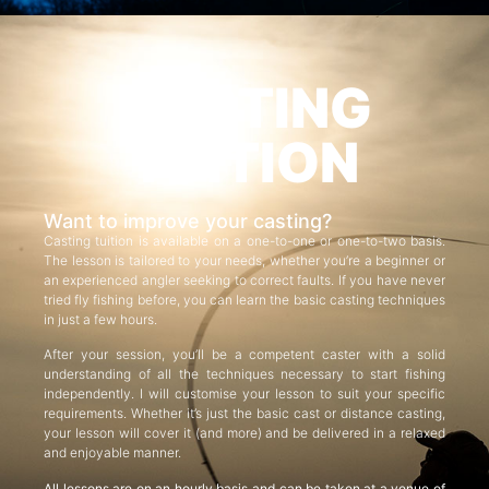
CASTING
TUITION
Want to improve your casting?
Casting tuition is available on a one-to-one or one-to-two basis.
The lesson is tailored to your needs, whether you’re a beginner or
an experienced angler seeking to correct faults. If you have never
tried fly fishing before, you can learn the basic casting techniques
in just a few hours.
After your session, you’ll be a competent caster with a solid
understanding of all the techniques necessary to start fishing
independently. I will customise your lesson to suit your specific
requirements. Whether it’s just the basic cast or distance casting,
your lesson will cover it (and more) and be delivered in a relaxed
and enjoyable manner.
All lessons are on an hourly basis and can be taken at a venue of