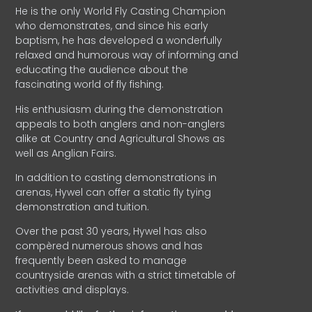
He is the only World Fly Casting Champion
who demonstrates, and since his early
baptism, he has developed a wonderfully
relaxed and humorous way of informing and
educating the audience about the
fascinating world of fly fishing.
His enthusiasm during the demonstration
appeals to both anglers and non-anglers
alike at Country and Agricultural Shows as
well as Anglian Fairs.
In addition to casting demonstrations in
arenas, Hywel can offer a static fly tying
demonstration and tuition.
Over the past 30 years, Hywel has also
compèred numerous shows and has
frequently been asked to manage
countryside arenas with a strict timetable of
activities and displays.