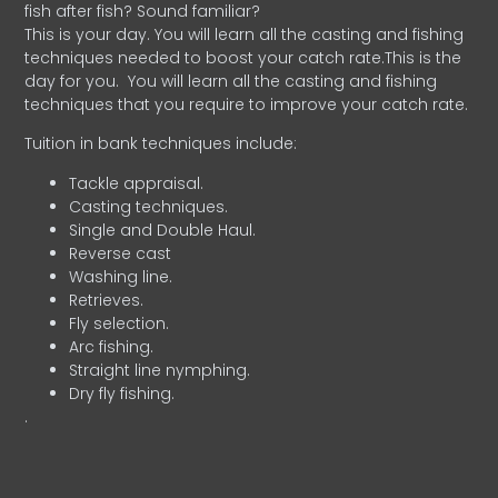
fish after fish? Sound familiar?
This is your day. You will learn all the casting and fishing
techniques needed to boost your catch rate.This is the
day for you.
You will learn all the casting and fishing
techniques that you require to improve your catch rate.
Tuition in bank techniques include:
Tackle appraisal.
Casting techniques.
Single and Double Haul.
Reverse cast
Washing line.
Retrieves.
Fly selection.
Arc fishing.
Straight line nymphing.
Dry fly fishing.
.