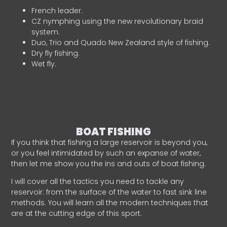
French leader.
CZ nymphing using the new revolutionary braid
system.
Duo, Trio and Quado New Zealand style of fishing.
Dry fly fishing.
Wet fly.
BOAT FISHING
If you think that fishing a large reservoir is beyond you,
or you feel intimidated by such an expanse of water,
then let me show you the ins and outs of boat fishing.
I will cover all the tactics you need to tackle any
reservoir: from the surface of the water to fast sink line
methods. You will learn all the modern techniques that
are at the cutting edge of this sport.