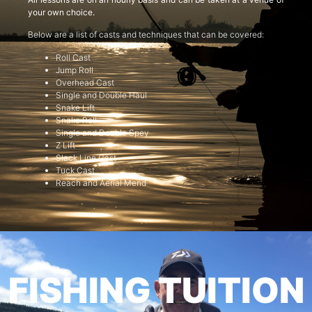
your own choice.
Below are a list of casts and techniques that can be covered:
Roll Cast
Jump Roll
Overhead Cast
Single and Double Haul
Snake Lift
Snake Roll
Single and Double Spey
Z Lift
Slack Line Cast
Tuck Cast
Reach and Aerial Mend
FISHING TUITION