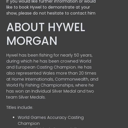
If you would like further information or would
like to book Hywel to demonstrate at your
show, please do not hesitate to contact him
ABOUT HYWEL
MORGAN
Hywel has been fishing for nearly 50 years,
during which he has been crowned World
and European Casting Champion. He has
also represented Wales more than 20 times
at Home Internationals, Commonwealth, and
World Fly Fishing Championships, where he
has won an Individual Silver Medal and two
team Silver Medals.
Titles include:
World Games Accuracy Casting
Champion