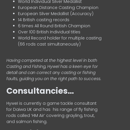
World Individual Silver Medallist
European Distance Casting Champion
European Silver Medallist (Accuracy)
14 British casting records
6 times All Round British Champion
Over 100 British Individual titles
World Record holder for multiple casting
(66 rods cast simultaneously)
Having competed at the highest level in both
Casting and Fishing, Hywel has a keen eye for
detail and can correct any casting or fishing
faults, guiding you on the right path to success.
Consultancies…
HyweI is currently a game tackle consultant
for Daiwa UK and has his range of fly fishing
rods called ‘HM Air’ covering grayling, trout,
and salmon fishing.